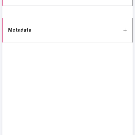
Metadata