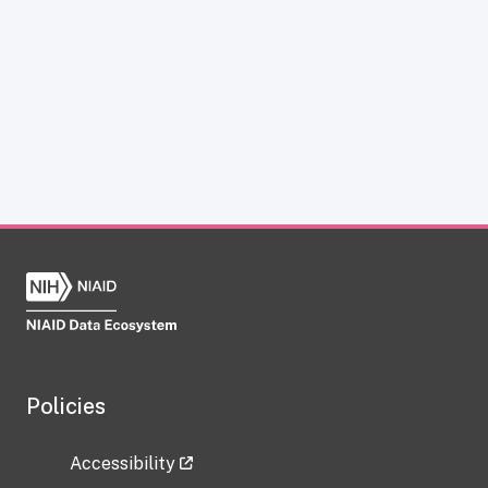
Policies
Accessibility