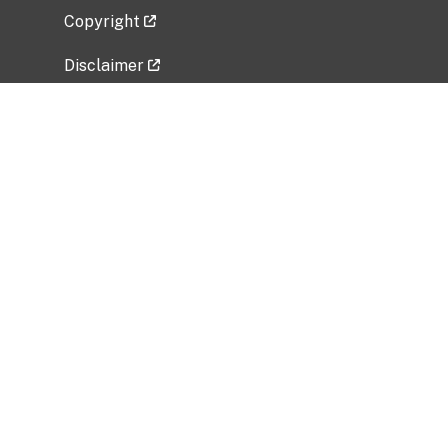
Copyright
Disclaimer
Privacy Policy
Freedom of Information Act (FOIA)
Vulnerability Disclosure Policy
No Fear Act Data
Related Government Websites
National Institute of Allergy and Infectious
Diseases