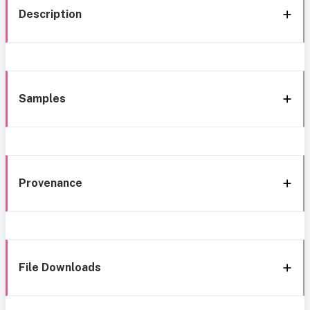
Description
Samples
Provenance
File Downloads