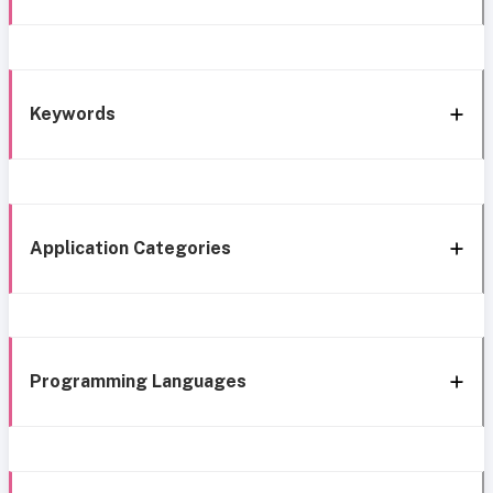
Keywords
Application Categories
Programming Languages