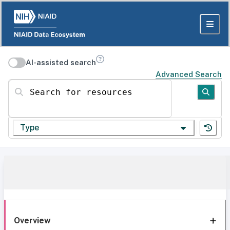
AI-assisted search
Advanced Search
Search for resources
Type
Overview