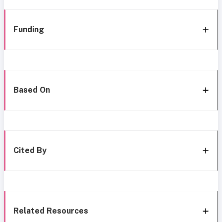
Funding
Based On
Cited By
Related Resources