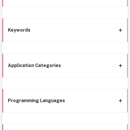
Keywords
Application Categories
Programming Languages