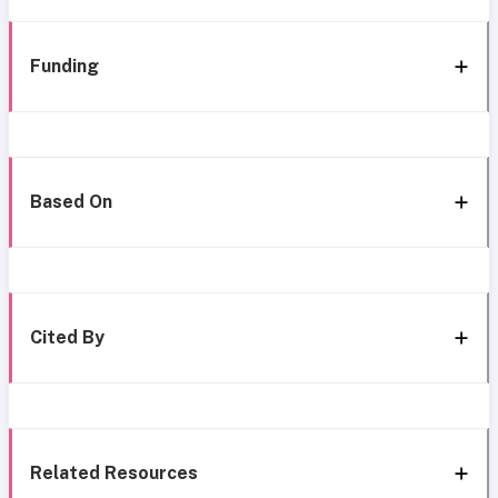
Funding
Based On
Cited By
Related Resources