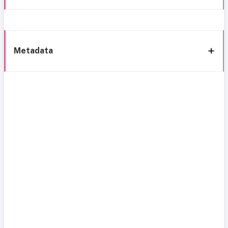
Metadata