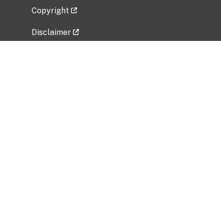
Copyright
Disclaimer
Privacy Policy
Freedom of Information Act (FOIA)
Vulnerability Disclosure Policy
No Fear Act Data
Related Government Websites
National Institute of Allergy and Infectious
Diseases