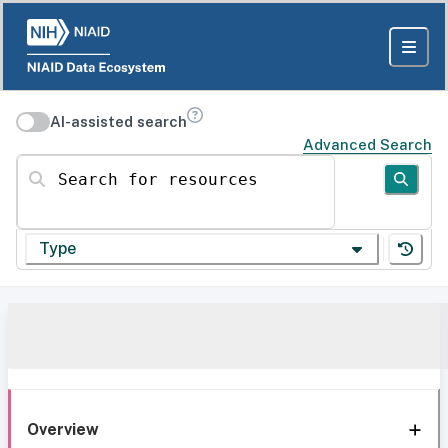
AI-assisted search
Advanced Search
Search for resources
Type
Overview