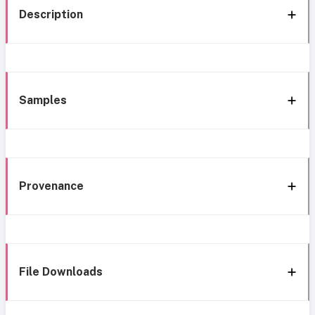
Description
Samples
Provenance
File Downloads