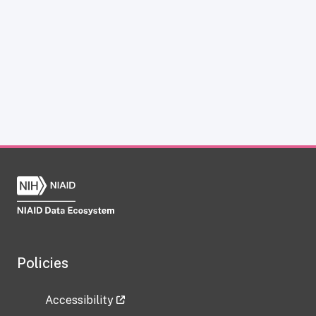
Policies
Accessibility