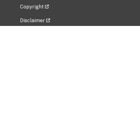
Copyright
Disclaimer
Privacy Policy
Freedom of Information Act (FOIA)
Vulnerability Disclosure Policy
No Fear Act Data
Related Government Websites
National Institute of Allergy and Infectious
Diseases