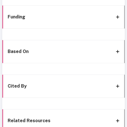
Funding
Based On
Cited By
Related Resources