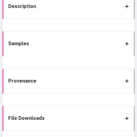
Description
Samples
Provenance
File Downloads