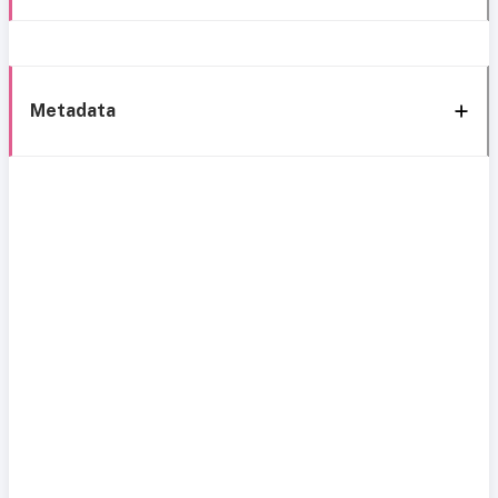
Metadata