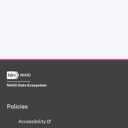
Policies
Accessibility