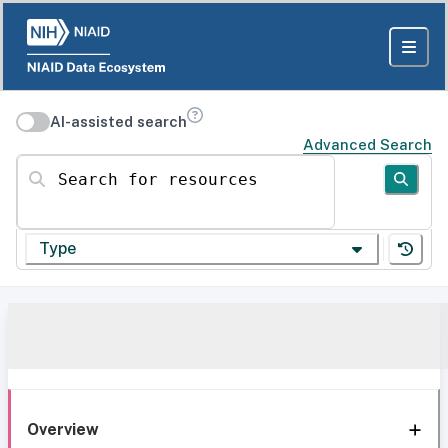
AI-assisted search
Advanced Search
Search for resources
Type
Overview