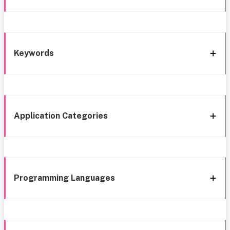
Keywords
Application Categories
Programming Languages