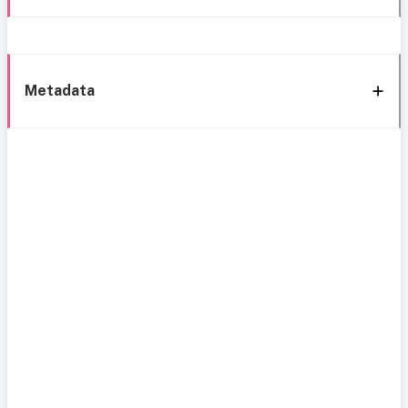
Metadata