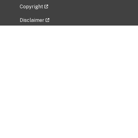
Copyright
Disclaimer
Privacy Policy
Freedom of Information Act (FOIA)
Vulnerability Disclosure Policy
No Fear Act Data
Related Government Websites
National Institute of Allergy and Infectious
Diseases