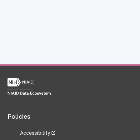
Policies
Accessibility