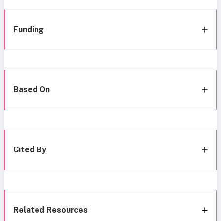
Funding
Based On
Cited By
Related Resources