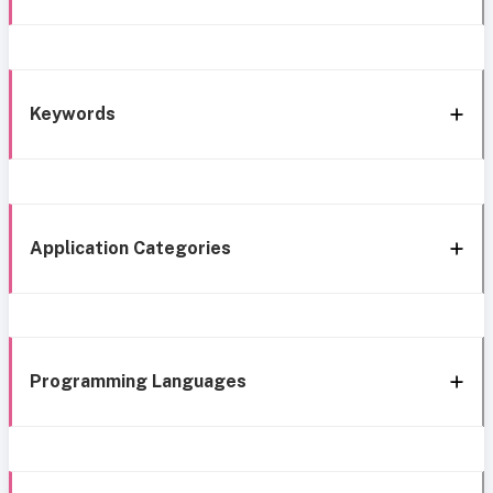
Keywords
Application Categories
Programming Languages