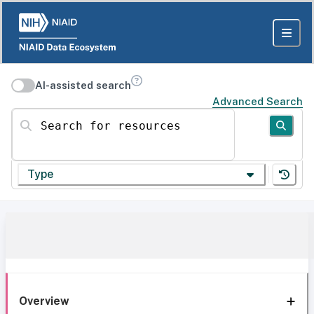
AI-assisted search
Advanced Search
Search for resources
Type
Overview