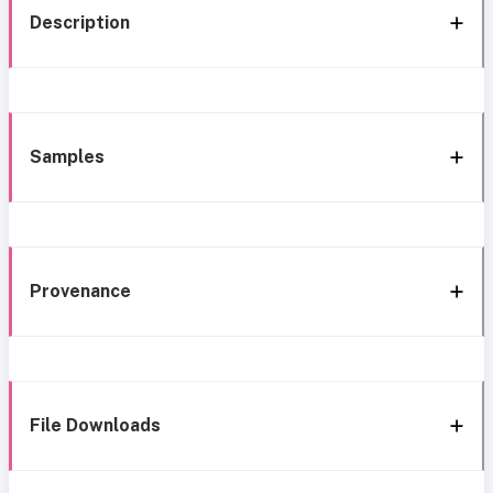
Description
Samples
Provenance
File Downloads