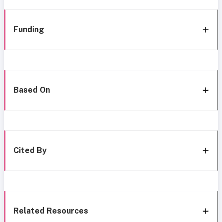
Funding
Based On
Cited By
Related Resources