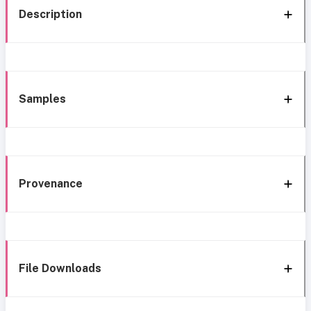
Description
Samples
Provenance
File Downloads