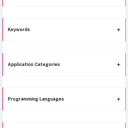
Keywords
Application Categories
Programming Languages