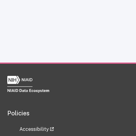
Policies
Accessibility