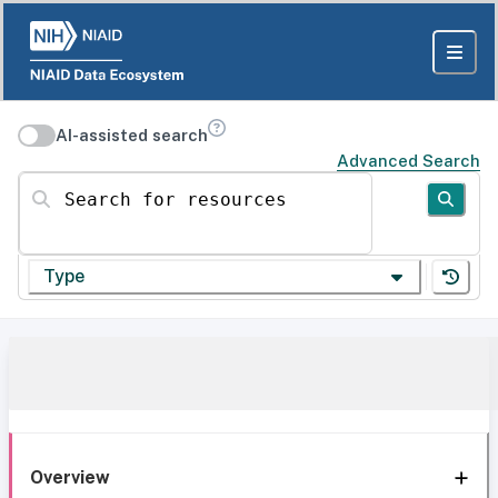
AI-assisted search
Advanced Search
Search for resources
Type
Overview