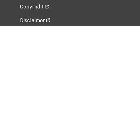
Copyright
Disclaimer
Privacy Policy
Freedom of Information Act (FOIA)
Vulnerability Disclosure Policy
No Fear Act Data
Related Government Websites
National Institute of Allergy and Infectious
Diseases