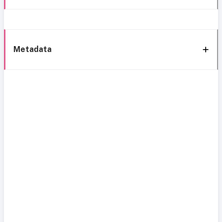
Metadata