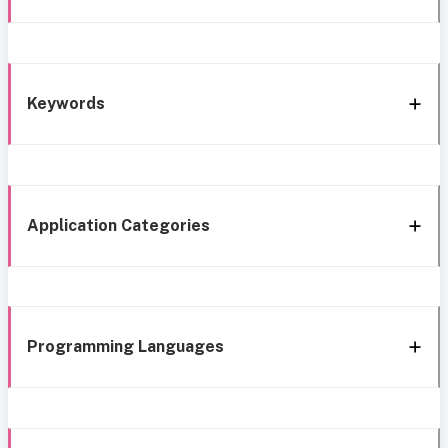
Keywords
Application Categories
Programming Languages