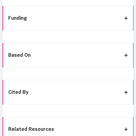
Funding
Based On
Cited By
Related Resources