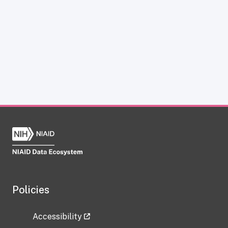
Policies
Accessibility