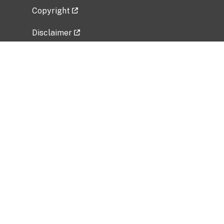
Copyright
Disclaimer
Privacy Policy
Freedom of Information Act (FOIA)
Vulnerability Disclosure Policy
No Fear Act Data
Related Government Websites
National Institute of Allergy and Infectious
Diseases