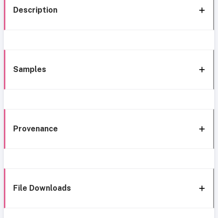
Description
Samples
Provenance
File Downloads