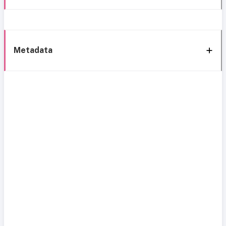
Metadata