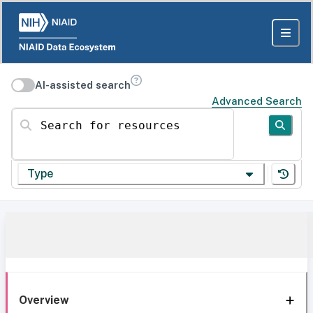
AI-assisted search
Advanced Search
Search for resources
Type
Overview