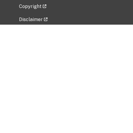
Copyright
Disclaimer
Privacy Policy
Freedom of Information Act (FOIA)
Vulnerability Disclosure Policy
No Fear Act Data
Related Government Websites
National Institute of Allergy and Infectious
Diseases