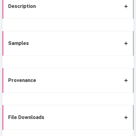
Description
Samples
Provenance
File Downloads