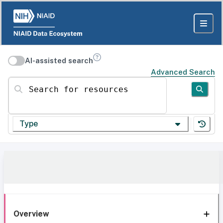
AI-assisted search
Advanced Search
Search for resources
Type
Overview