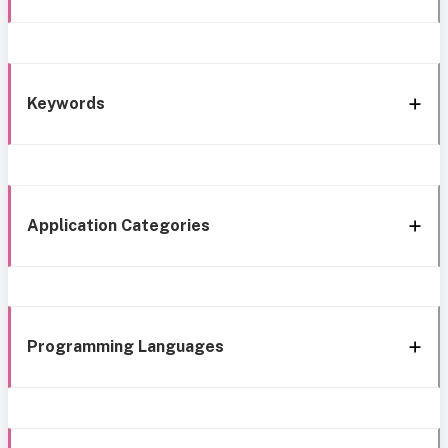
Keywords
Application Categories
Programming Languages