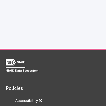
Policies
Accessibility