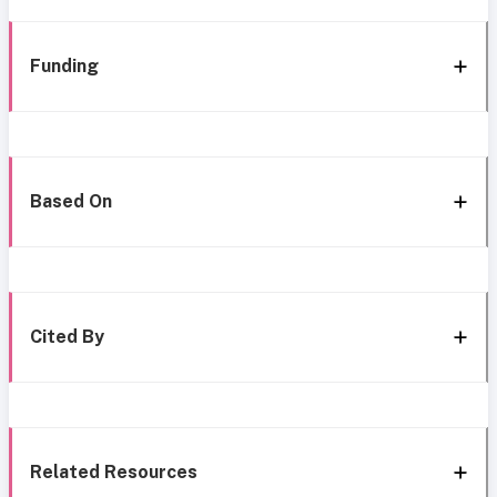
Funding
Based On
Cited By
Related Resources