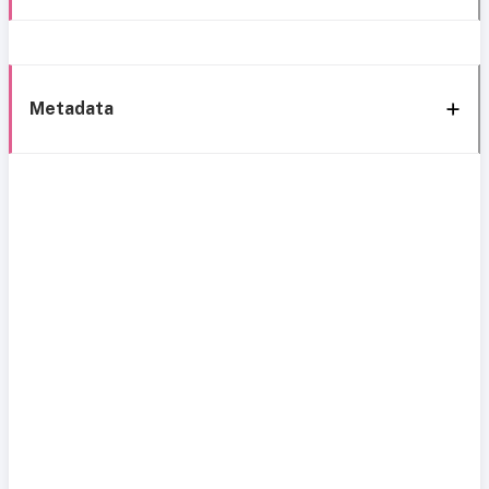
Metadata