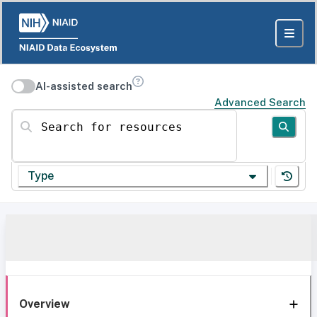
AI-assisted search
Advanced Search
Search for resources
Type
Overview