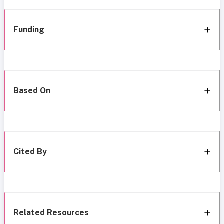
Funding
Based On
Cited By
Related Resources