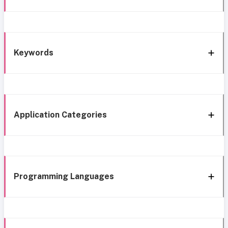
Keywords
Application Categories
Programming Languages