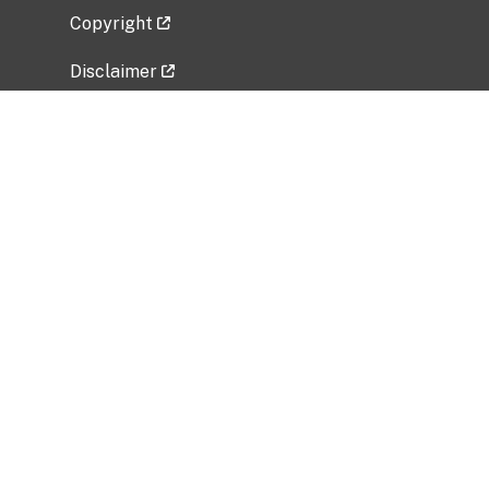
Copyright
Disclaimer
Privacy Policy
Freedom of Information Act (FOIA)
Vulnerability Disclosure Policy
No Fear Act Data
Related Government Websites
National Institute of Allergy and Infectious
Diseases