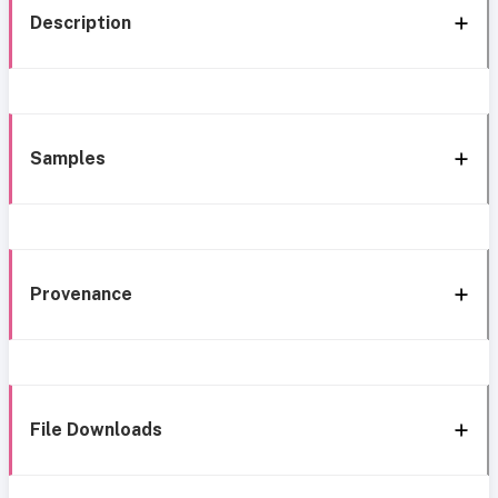
Description
Samples
Provenance
File Downloads