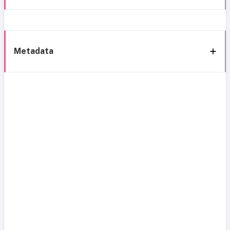
Metadata