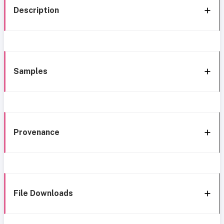
Description
Samples
Provenance
File Downloads