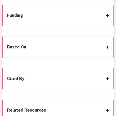
Funding
Based On
Cited By
Related Resources