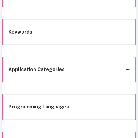
Keywords
Application Categories
Programming Languages