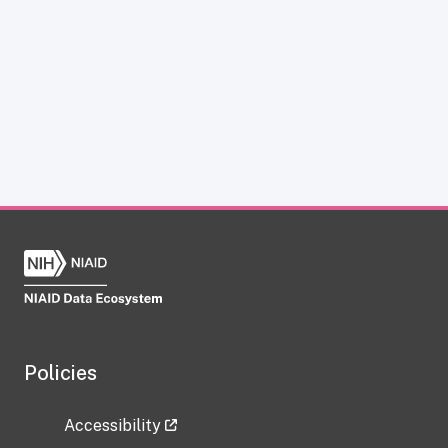
Policies
Accessibility