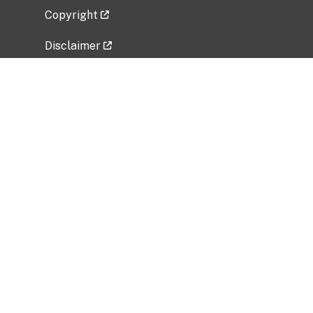
Copyright
Disclaimer
Privacy Policy
Freedom of Information Act (FOIA)
Vulnerability Disclosure Policy
No Fear Act Data
Related Government Websites
National Institute of Allergy and Infectious
Diseases