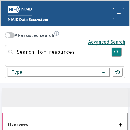
AI-assisted search
Advanced Search
Search for resources
Type
Overview