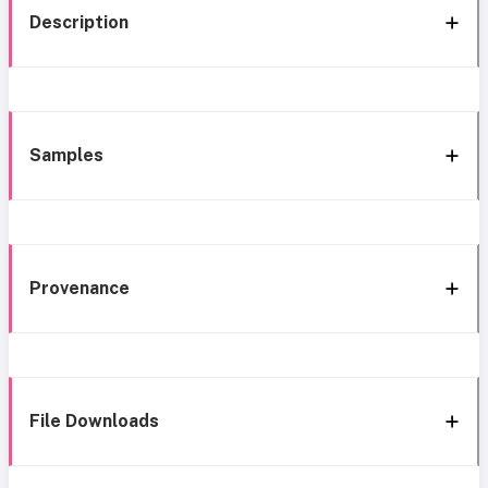
Description
Samples
Provenance
File Downloads