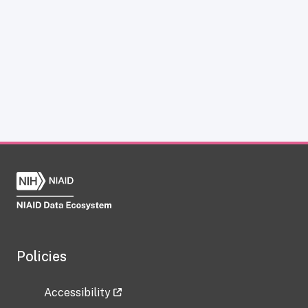
Policies
Accessibility