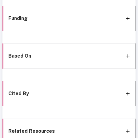
Funding
Based On
Cited By
Related Resources