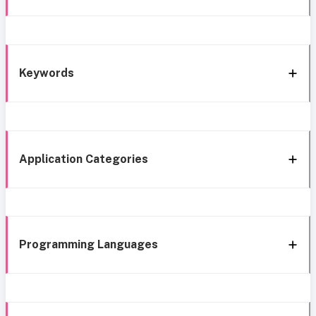
Keywords
Application Categories
Programming Languages