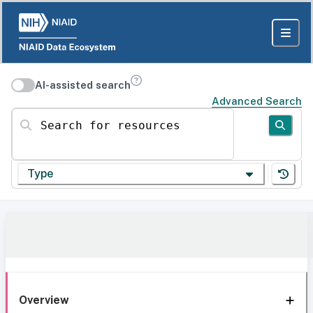
AI-assisted search
Advanced Search
Search for resources
Type
Overview