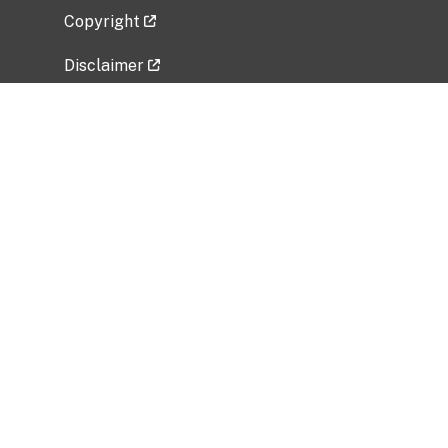
Copyright
Disclaimer
Privacy Policy
Freedom of Information Act (FOIA)
Vulnerability Disclosure Policy
No Fear Act Data
Related Government Websites
National Institute of Allergy and Infectious
Diseases