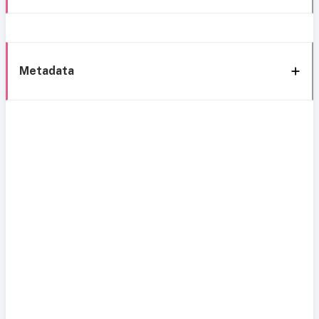
Metadata