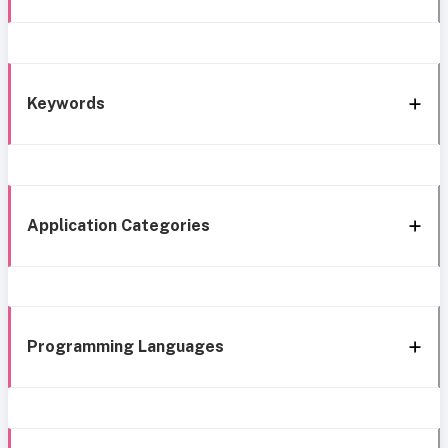
Keywords
Application Categories
Programming Languages