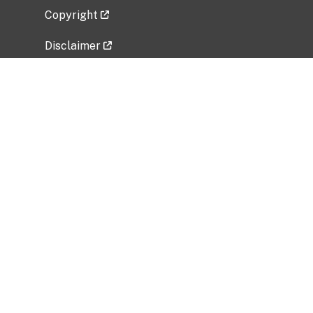
Copyright
Disclaimer
Privacy Policy
Freedom of Information Act (FOIA)
Vulnerability Disclosure Policy
No Fear Act Data
Related Government Websites
National Institute of Allergy and Infectious
Diseases