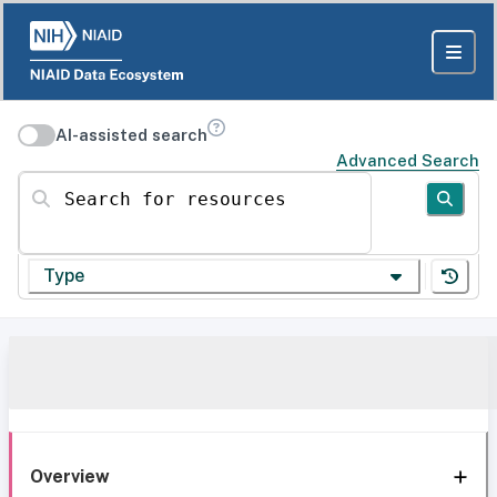
AI-assisted search
Advanced Search
Search for resources
Type
Overview