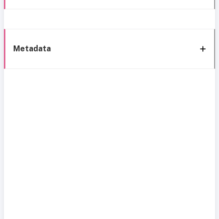
Metadata