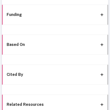
Funding
Based On
Cited By
Related Resources