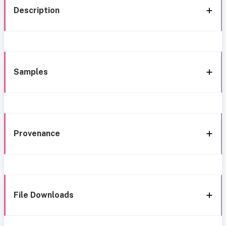
Description
Samples
Provenance
File Downloads