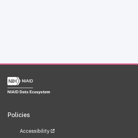
Policies
Accessibility