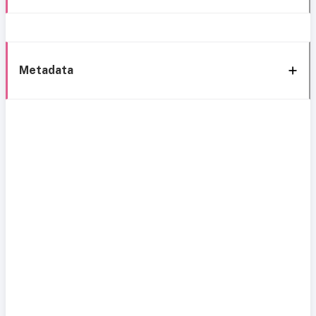
Metadata