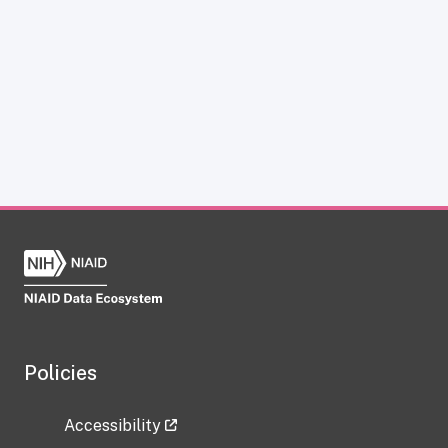
Policies
Accessibility