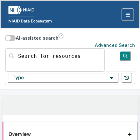
AI-assisted search
Advanced Search
Search for resources
Type
Overview