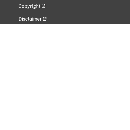
Copyright
Disclaimer
Privacy Policy
Freedom of Information Act (FOIA)
Vulnerability Disclosure Policy
No Fear Act Data
Related Government Websites
National Institute of Allergy and Infectious
Diseases