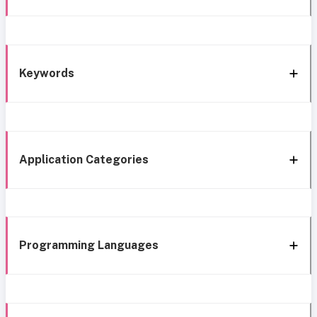
Keywords
Application Categories
Programming Languages