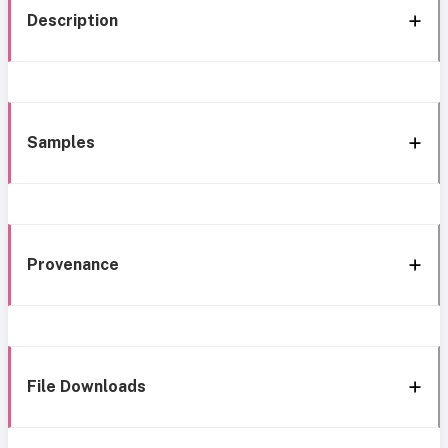
Description
Samples
Provenance
File Downloads