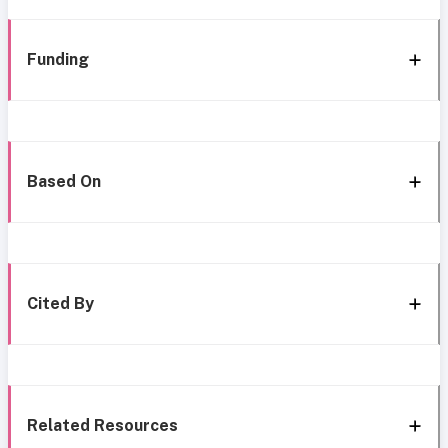
Funding
Based On
Cited By
Related Resources