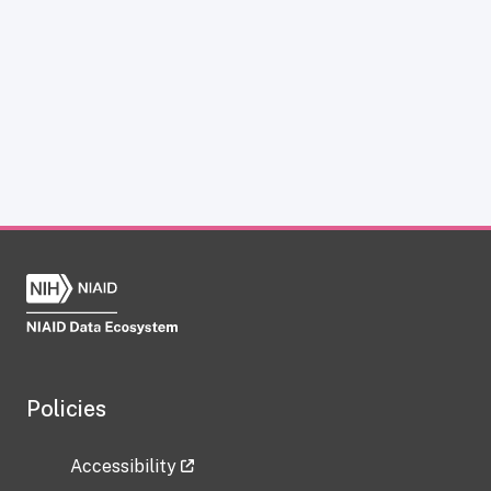
Policies
Accessibility