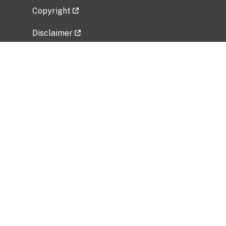
Copyright
Disclaimer
Privacy Policy
Freedom of Information Act (FOIA)
Vulnerability Disclosure Policy
No Fear Act Data
Related Government Websites
National Institute of Allergy and Infectious
Diseases