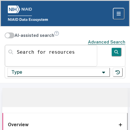
AI-assisted search
Advanced Search
Search for resources
Type
Overview