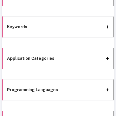
Keywords
Application Categories
Programming Languages