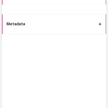
Metadata