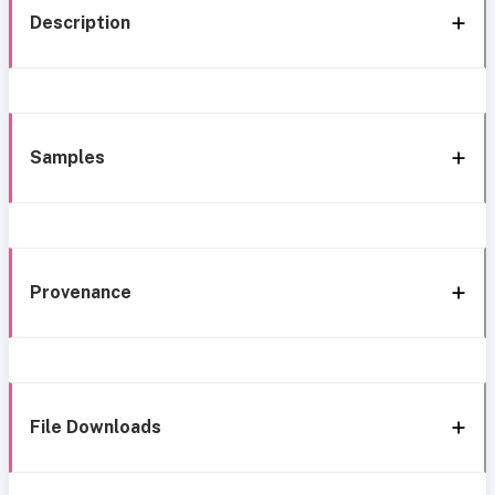
Description
Samples
Provenance
File Downloads