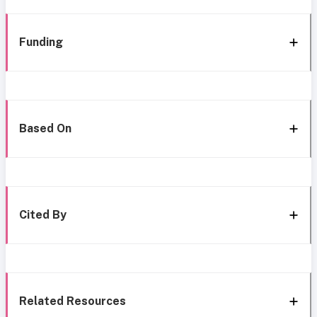
Funding
Based On
Cited By
Related Resources