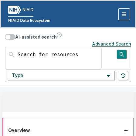
AI-assisted search
Advanced Search
Search for resources
Type
Overview