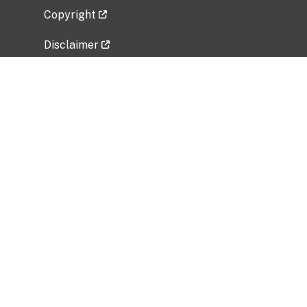
Copyright
Disclaimer
Privacy Policy
Freedom of Information Act (FOIA)
Vulnerability Disclosure Policy
No Fear Act Data
Related Government Websites
National Institute of Allergy and Infectious
Diseases