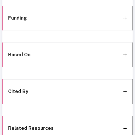
Funding
Based On
Cited By
Related Resources