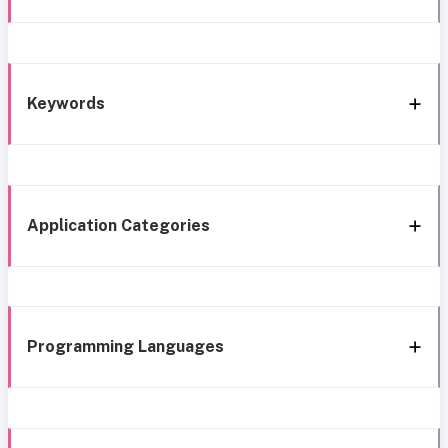
Keywords
Application Categories
Programming Languages