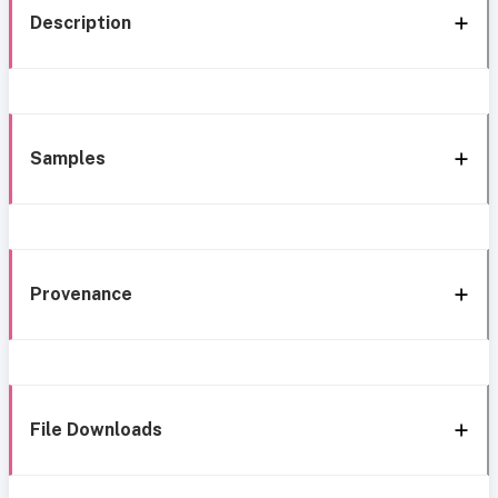
Description
Samples
Provenance
File Downloads