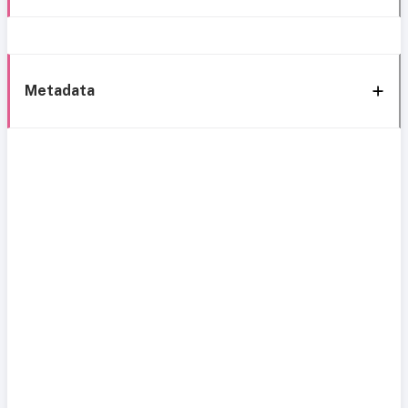
Metadata