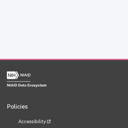
Policies
Accessibility