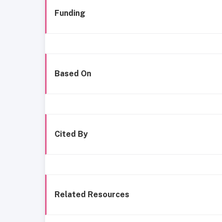
Funding
Based On
Cited By
Related Resources