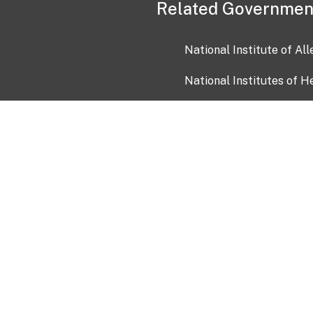
Related Governmen
National Institute of Al
National Institutes of H
Health and Human Servi
USA.gov
OIA)
USAGov en Español
Con