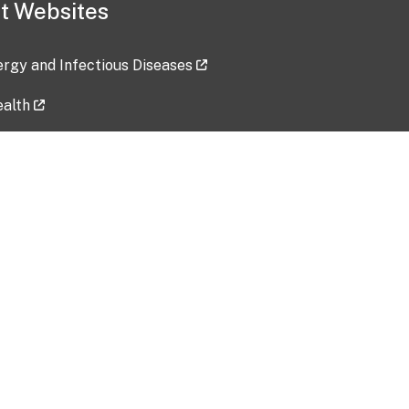
t Websites
lergy and Infectious Diseases
ealth
ces
tent updated: 2026-07-24
Data harvested: 00-00-0000