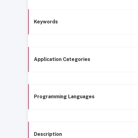
Keywords
Application Categories
Programming Languages
Description