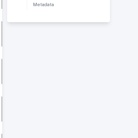
Metadata