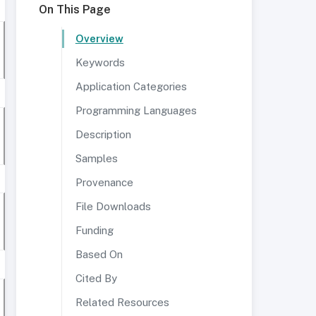
On This Page
Overview
Keywords
Application Categories
Programming Languages
Description
Samples
Provenance
File Downloads
Funding
Based On
Cited By
Related Resources