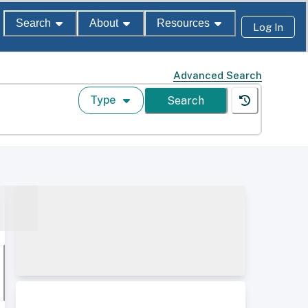
Search
About
Resources
Log In
Advanced Search
Type
Search