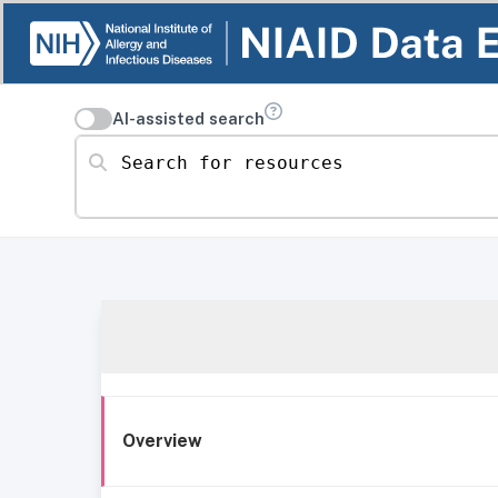
AI-assisted search
Search for resources
Overview