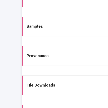
Samples
Provenance
File Downloads