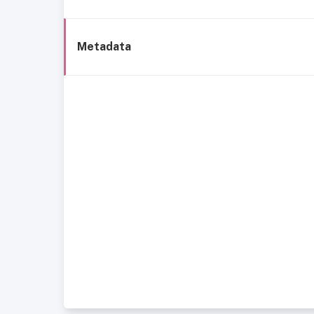
Metadata