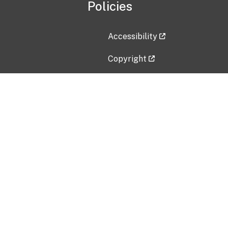
Policies
Accessibility
Copyright
Disclaimer
Privacy Policy
Freedom of Information Act (F
Vulnerability Disclosure Policy
No Fear Act Data
Contact Us
Submit an issue