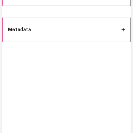
Metadata