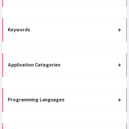
Keywords
Application Categories
Programming Languages