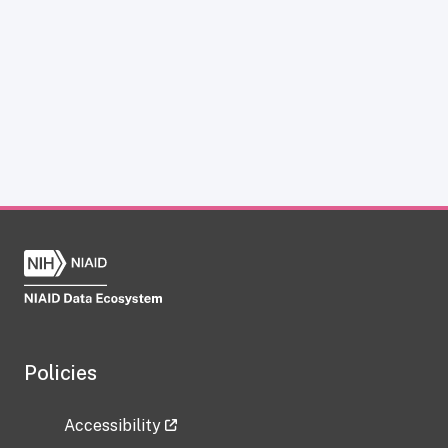
Policies
Accessibility