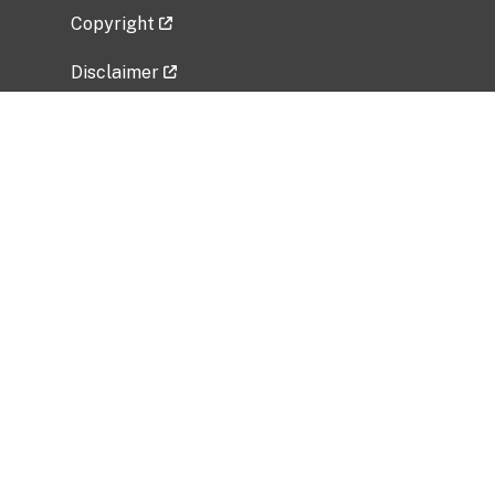
Copyright
Disclaimer
Privacy Policy
Freedom of Information Act (FOIA)
Vulnerability Disclosure Policy
No Fear Act Data
Related Government Websites
National Institute of Allergy and Infectious
Diseases