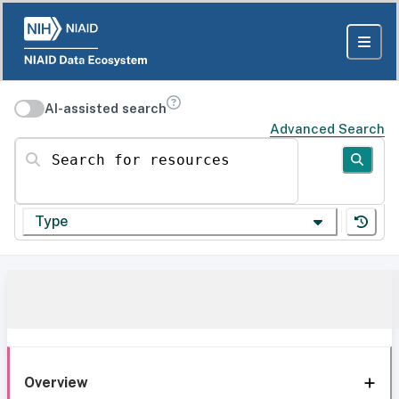
AI-assisted search
Advanced Search
Search for resources
Type
Overview