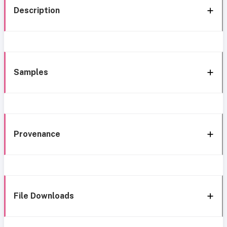
Description
Samples
Provenance
File Downloads