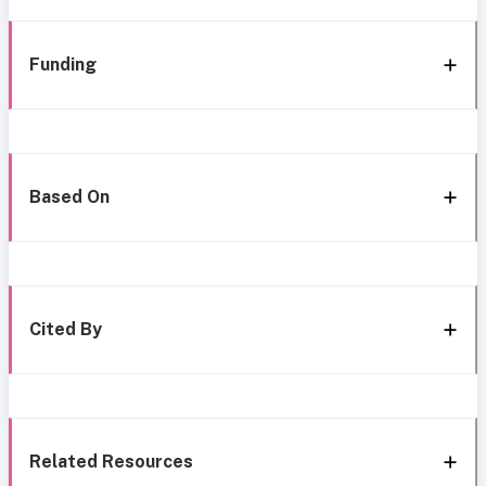
Funding
Based On
Cited By
Related Resources