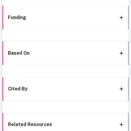
Funding
Based On
Cited By
Related Resources