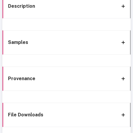
Description
Samples
Provenance
File Downloads