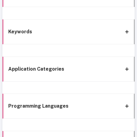
Keywords
Application Categories
Programming Languages