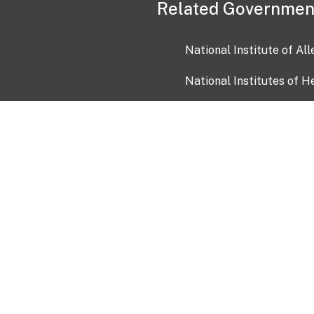
Related Governmen
National Institute of Al
National Institutes of H
Health and Human Servi
USA.gov
OIA)
USAGov en Español
Con