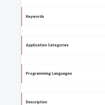
Keywords
Application Categories
Programming Languages
Description