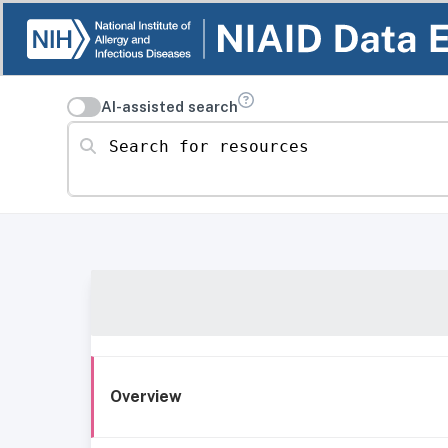
AI-assisted search
Search for resources
Overview