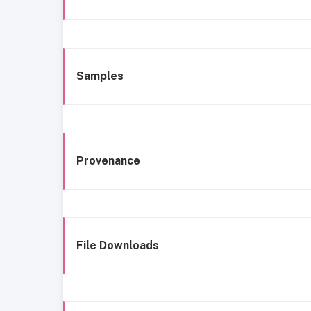
Samples
Provenance
File Downloads