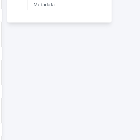
Metadata