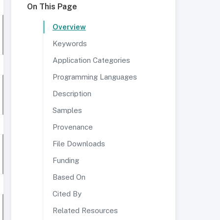
On This Page
Overview
Keywords
Application Categories
Programming Languages
Description
Samples
Provenance
File Downloads
Funding
Based On
Cited By
Related Resources