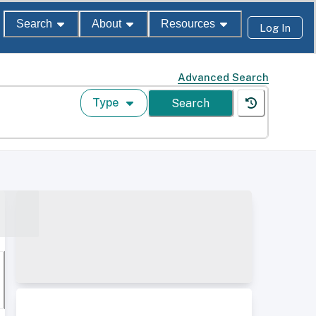
Search
About
Resources
Log In
Advanced Search
Type
Search