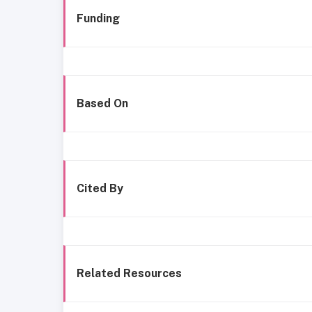
Funding
Based On
Cited By
Related Resources