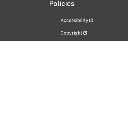
Policies
Accessibility
Copyright
Disclaimer
Privacy Policy
Freedom of Information Act (F
Vulnerability Disclosure Policy
No Fear Act Data
Contact Us
Submit an issue