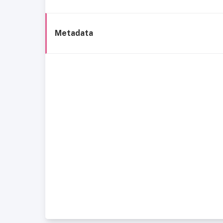
Metadata