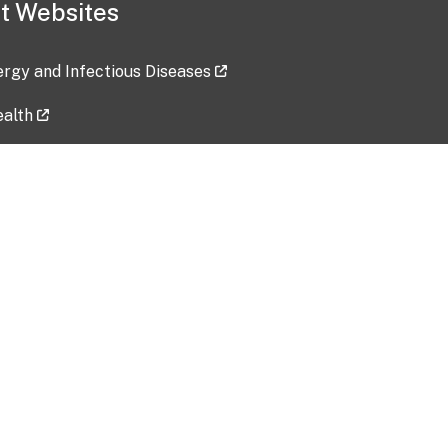
t Websites
lergy and Infectious Diseases
ealth
ces
tent updated: 2026-07-24
Data harvested: 00-00-0000