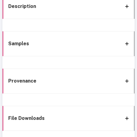
Description
Samples
Provenance
File Downloads