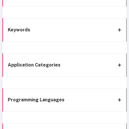
Keywords
Application Categories
Programming Languages