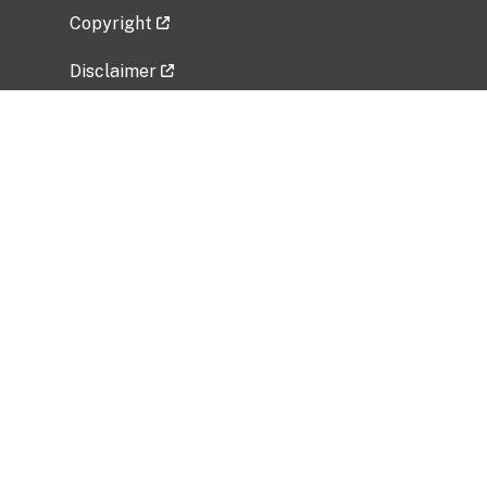
Copyright
Disclaimer
Privacy Policy
Freedom of Information Act (FOIA)
Vulnerability Disclosure Policy
No Fear Act Data
Related Government Websites
National Institute of Allergy and Infectious
Diseases