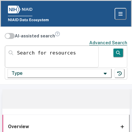
AI-assisted search
Advanced Search
Search for resources
Type
Overview