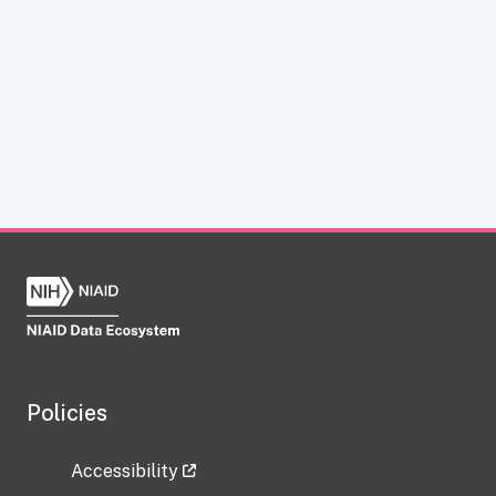
Policies
Accessibility