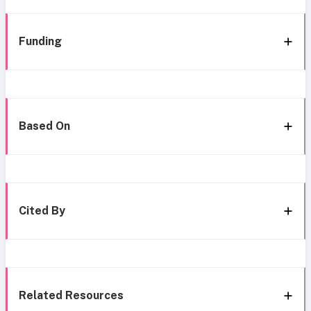
Funding
Based On
Cited By
Related Resources