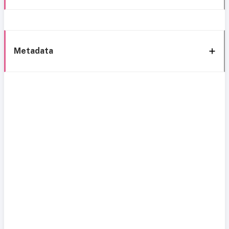
Metadata