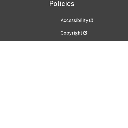
Policies
Accessibility
Copyright
Disclaimer
Privacy Policy
Freedom of Information Act (F
Vulnerability Disclosure Policy
No Fear Act Data
Contact Us
Submit an issue