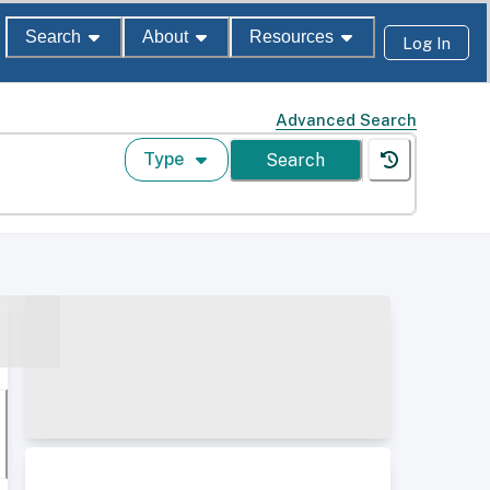
Search
About
Resources
Log In
Advanced Search
Type
Search