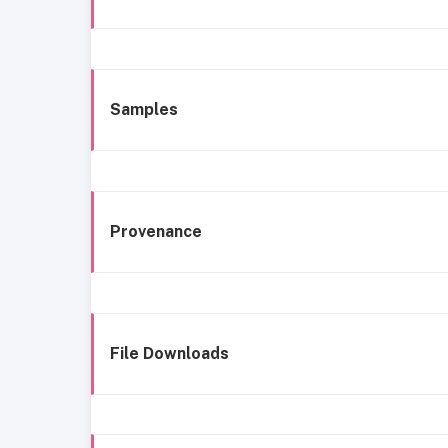
Samples
Provenance
File Downloads