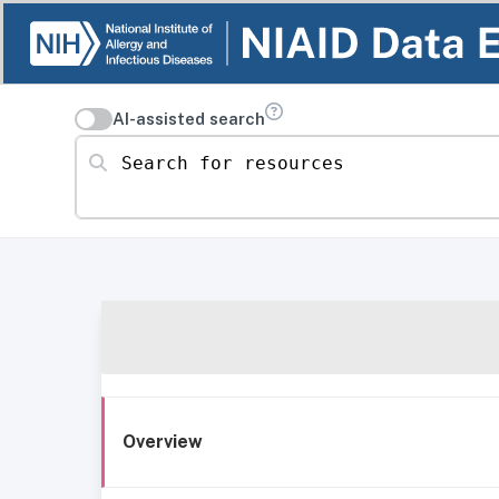
AI-assisted search
Search for resources
Overview