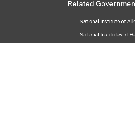
Related Governmen
National Institute of Al
National Institutes of H
Health and Human Servi
USA.gov
OIA)
USAGov en Español
Con