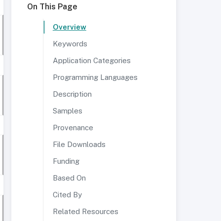
On This Page
Overview
Keywords
Application Categories
Programming Languages
Description
Samples
Provenance
File Downloads
Funding
Based On
Cited By
Related Resources