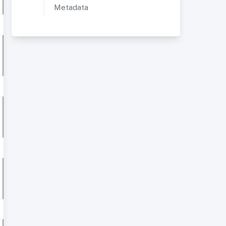
Metadata