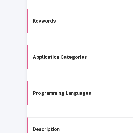
Keywords
Application Categories
Programming Languages
Description