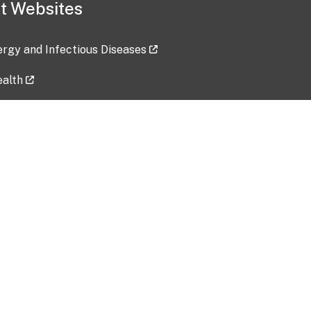
t Websites
lergy and Infectious Diseases
ealth
ces
tent updated: 2026-07-24
Data harvested: 00-00-0000