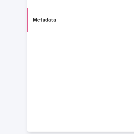
Metadata