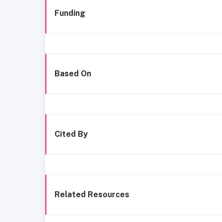
Funding
Based On
Cited By
Related Resources