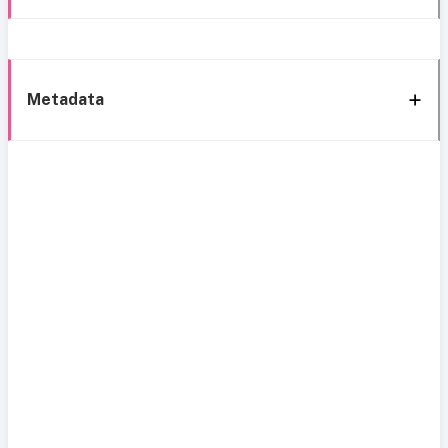
Metadata