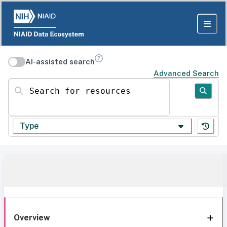
AI-assisted search
Advanced Search
Search for resources
Type
Overview