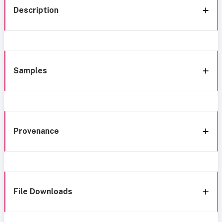
Description
Samples
Provenance
File Downloads