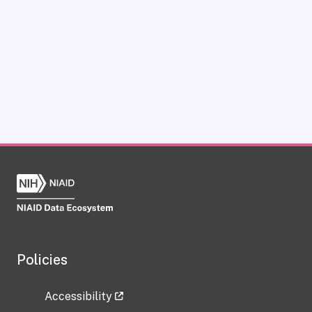
Policies
Accessibility