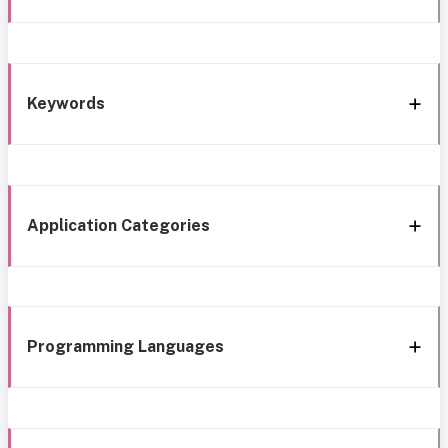
Keywords
Application Categories
Programming Languages