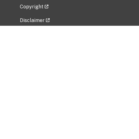
Copyright
Disclaimer
Privacy Policy
Freedom of Information Act (FOIA)
Vulnerability Disclosure Policy
No Fear Act Data
Related Government Websites
National Institute of Allergy and Infectious
Diseases