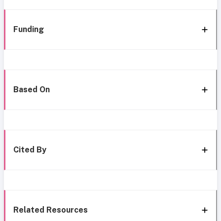
Funding
Based On
Cited By
Related Resources