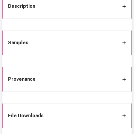
Description
Samples
Provenance
File Downloads