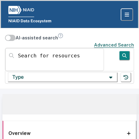
AI-assisted search
Advanced Search
Search for resources
Type
Overview