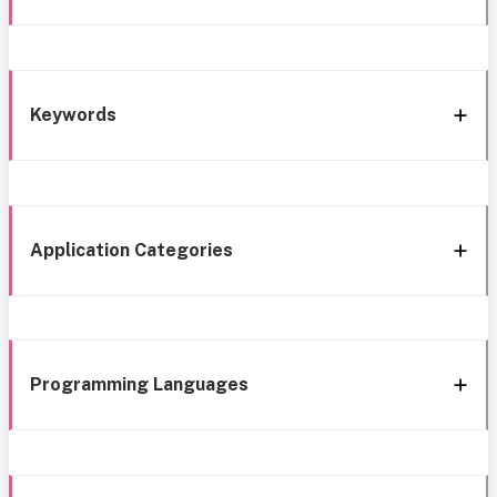
Keywords
Application Categories
Programming Languages