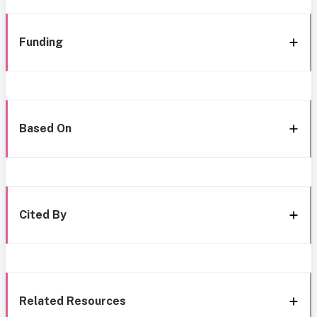
Funding
Based On
Cited By
Related Resources