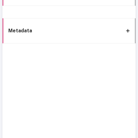
Metadata