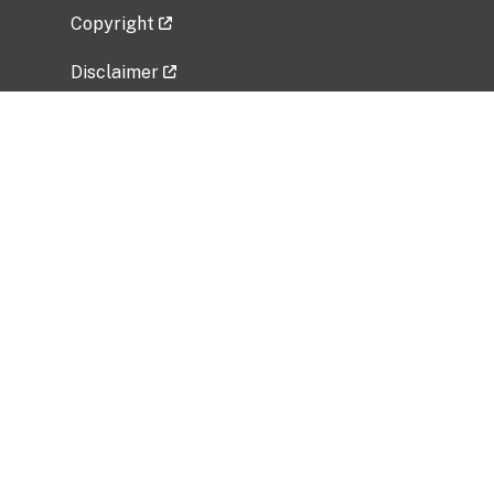
Copyright
Disclaimer
Privacy Policy
Freedom of Information Act (FOIA)
Vulnerability Disclosure Policy
No Fear Act Data
Related Government Websites
National Institute of Allergy and Infectious
Diseases