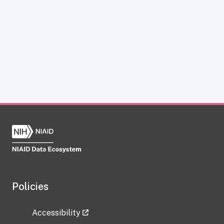
Policies
Accessibility