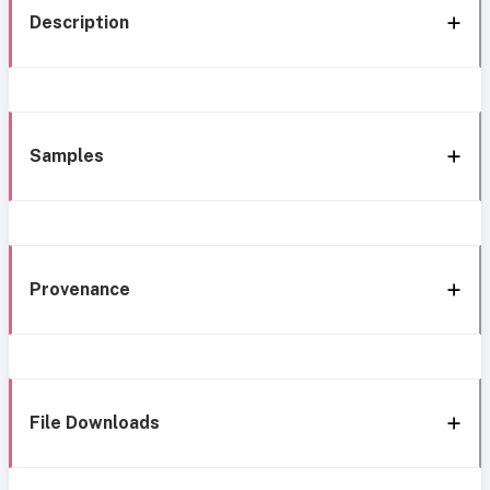
Description
Samples
Provenance
File Downloads