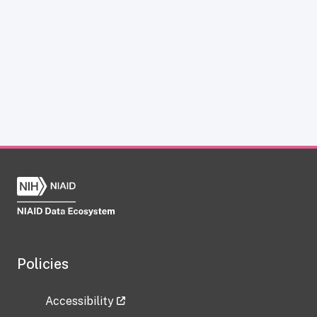
Policies
Accessibility