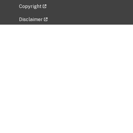
Copyright
Disclaimer
Privacy Policy
Freedom of Information Act (FOIA)
Vulnerability Disclosure Policy
No Fear Act Data
Related Government Websites
National Institute of Allergy and Infectious
Diseases