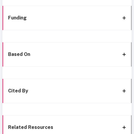
Funding
Based On
Cited By
Related Resources