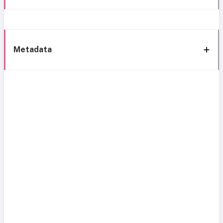
Metadata