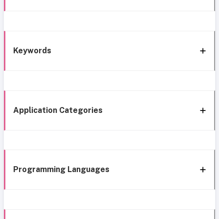
Keywords
Application Categories
Programming Languages