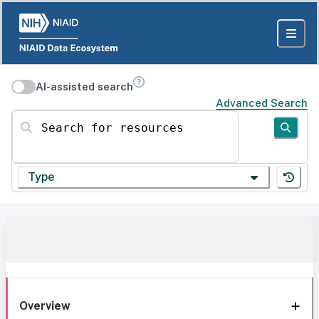
AI-assisted search
Advanced Search
Search for resources
Type
Overview