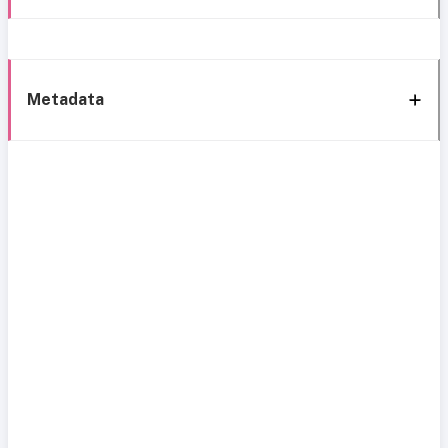
Metadata