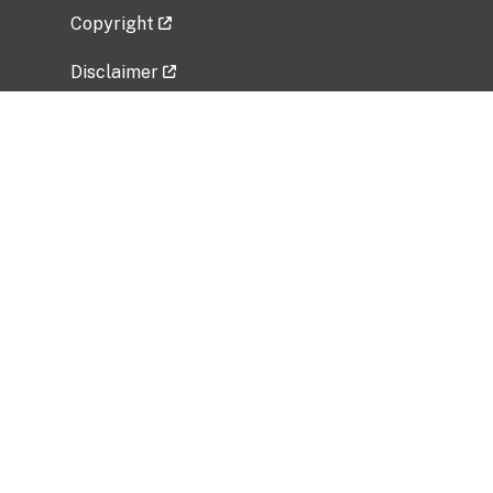
Copyright
Disclaimer
Privacy Policy
Freedom of Information Act (FOIA)
Vulnerability Disclosure Policy
No Fear Act Data
Related Government Websites
National Institute of Allergy and Infectious
Diseases