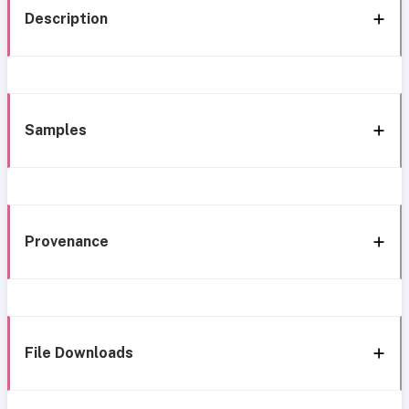
Description
Samples
Provenance
File Downloads