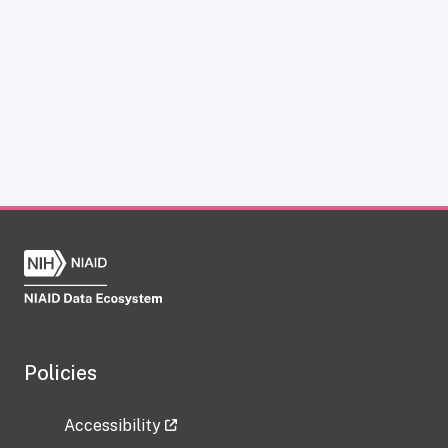
Policies
Accessibility