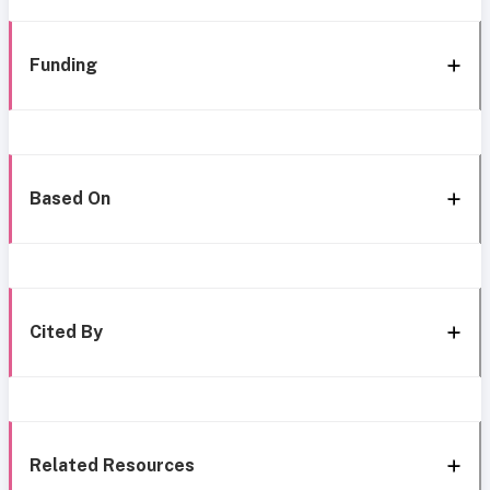
Funding
Based On
Cited By
Related Resources