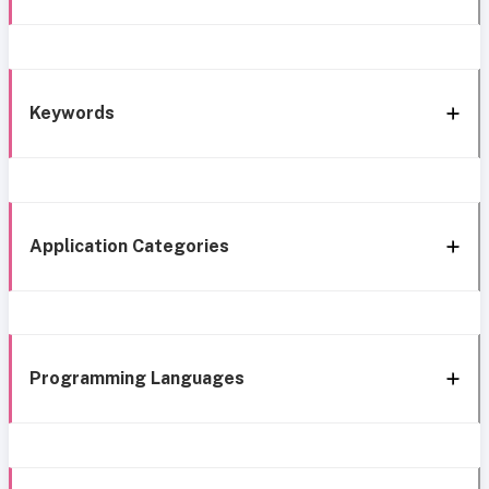
Keywords
Application Categories
Programming Languages