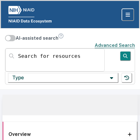
AI-assisted search
Advanced Search
Search for resources
Type
Overview