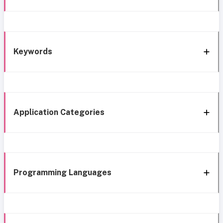
Keywords
Application Categories
Programming Languages