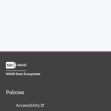
Policies
Accessibility