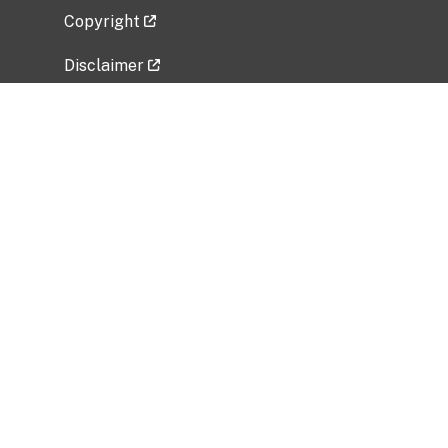
Copyright
Disclaimer
Privacy Policy
Freedom of Information Act (FOIA)
Vulnerability Disclosure Policy
No Fear Act Data
Related Government Websites
National Institute of Allergy and Infectious
Diseases