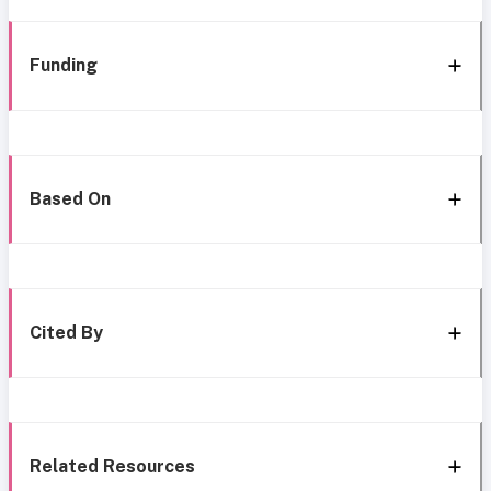
Funding
Based On
Cited By
Related Resources