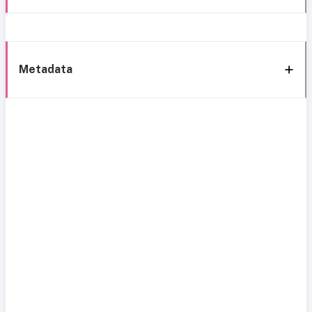
Metadata