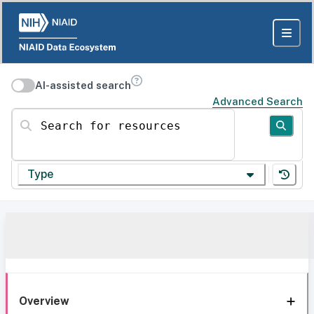
AI-assisted search
Advanced Search
Search for resources
Type
Overview