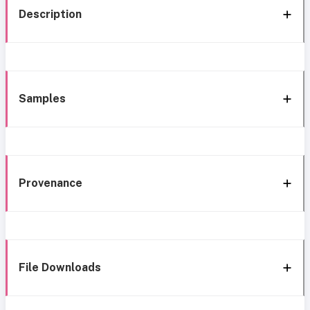
Description
Samples
Provenance
File Downloads