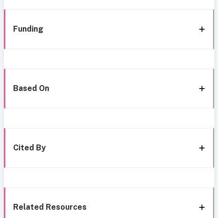
Funding
Based On
Cited By
Related Resources