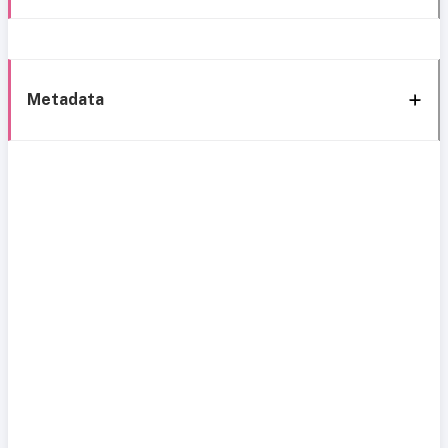
Metadata