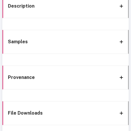
Description
Samples
Provenance
File Downloads