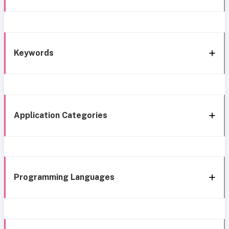
Keywords
Application Categories
Programming Languages