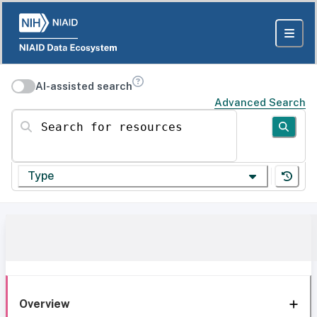
AI-assisted search
Advanced Search
Search for resources
Type
Overview