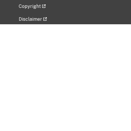
Copyright
Disclaimer
Privacy Policy
Freedom of Information Act (FOIA)
Vulnerability Disclosure Policy
No Fear Act Data
Related Government Websites
National Institute of Allergy and Infectious
Diseases