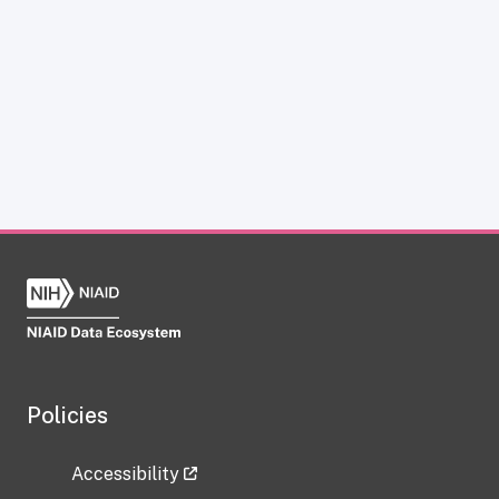
Policies
Accessibility