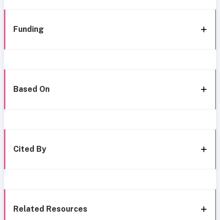
Funding
Based On
Cited By
Related Resources