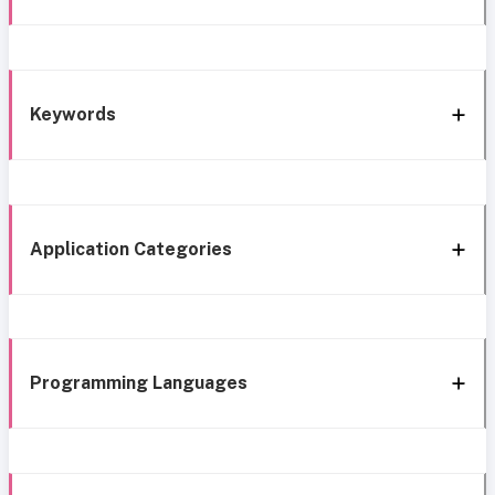
Keywords
Application Categories
Programming Languages