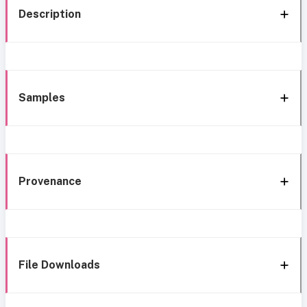
Description
Samples
Provenance
File Downloads