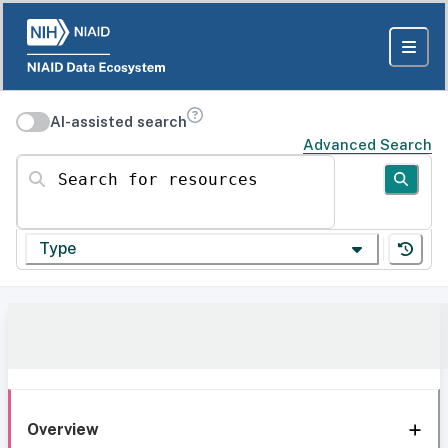
AI-assisted search
Advanced Search
Search for resources
Type
Overview