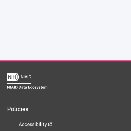
Policies
Accessibility