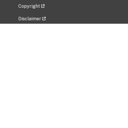
Copyright
Disclaimer
Privacy Policy
Freedom of Information Act (FOIA)
Vulnerability Disclosure Policy
No Fear Act Data
Related Government Websites
National Institute of Allergy and Infectious
Diseases