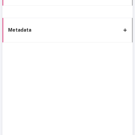
Metadata