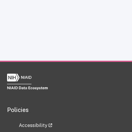
Policies
Accessibility