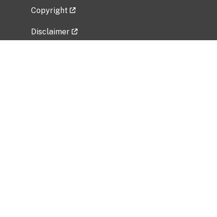
Copyright
Disclaimer
Privacy Policy
Freedom of Information Act (FOIA)
Vulnerability Disclosure Policy
No Fear Act Data
Related Government Websites
National Institute of Allergy and Infectious
Diseases