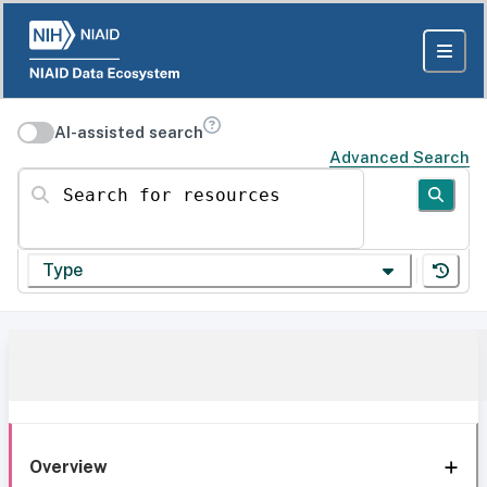
AI-assisted search
Advanced Search
Search for resources
Type
Overview