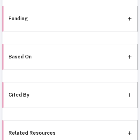
Funding
Based On
Cited By
Related Resources