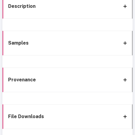
Description
Samples
Provenance
File Downloads