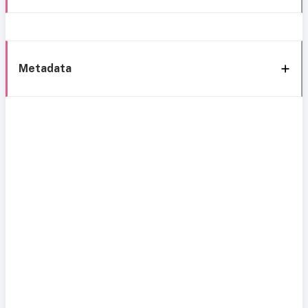
Metadata