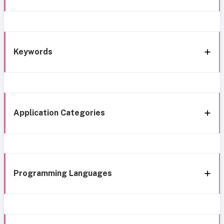
Keywords
Application Categories
Programming Languages