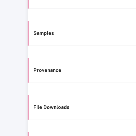
Samples
Provenance
File Downloads