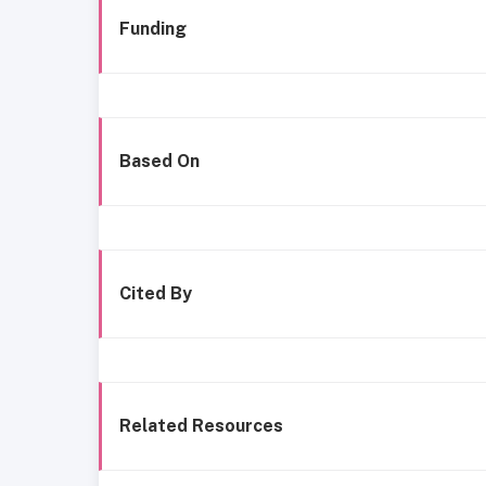
Funding
Based On
Cited By
Related Resources