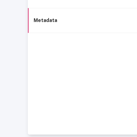
Metadata