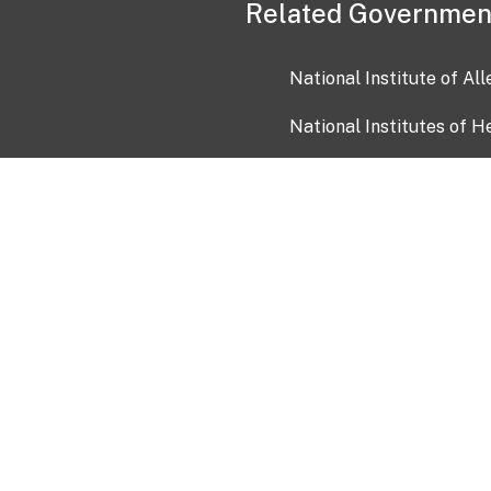
Related Governmen
National Institute of Al
National Institutes of H
Health and Human Servi
USA.gov
OIA)
USAGov en Español
Con