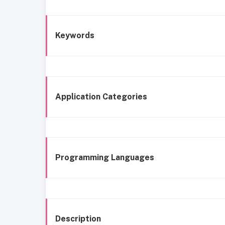
Keywords
Application Categories
Programming Languages
Description