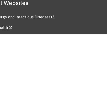
t Websites
lergy and Infectious Diseases
ealth
ces
tent updated: 2026-07-24
Data harvested: 00-00-0000