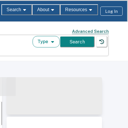
Search
About
Resources
Log In
Advanced Search
Type
Search