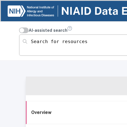
AI-assisted search
Search for resources
Overview