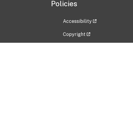
Policies
Accessibility
Copyright
Disclaimer
Privacy Policy
Freedom of Information Act (F
Vulnerability Disclosure Policy
No Fear Act Data
Contact Us
Submit an issue