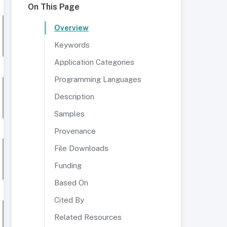
On This Page
Overview
Keywords
Application Categories
Programming Languages
Description
Samples
Provenance
File Downloads
Funding
Based On
Cited By
Related Resources