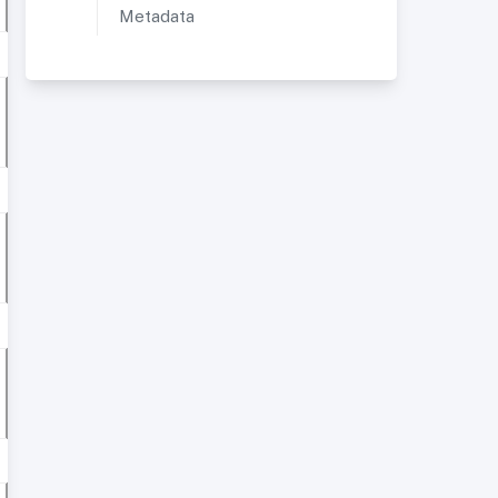
Metadata