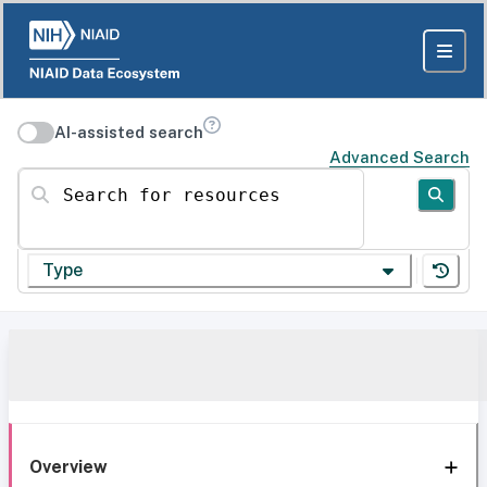
AI-assisted search
Advanced Search
Search for resources
Type
Overview