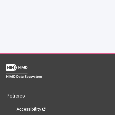
Policies
Accessibility