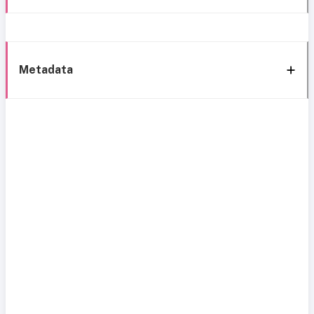
Metadata