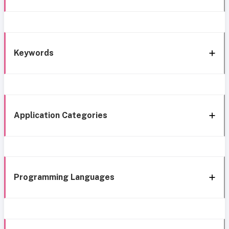
Keywords
Application Categories
Programming Languages