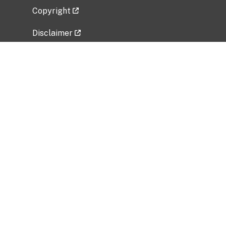
Copyright
Disclaimer
Privacy Policy
Freedom of Information Act (FOIA)
Vulnerability Disclosure Policy
No Fear Act Data
Related Government Websites
National Institute of Allergy and Infectious
Diseases