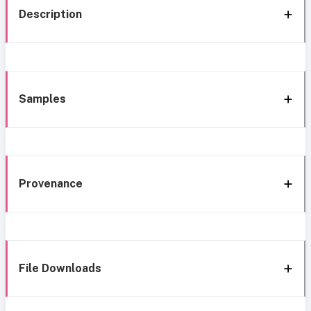
Description
Samples
Provenance
File Downloads