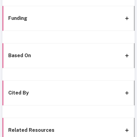
Funding
Based On
Cited By
Related Resources