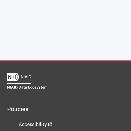
Policies
Accessibility