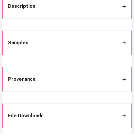
Description
Samples
Provenance
File Downloads