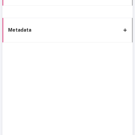
Metadata