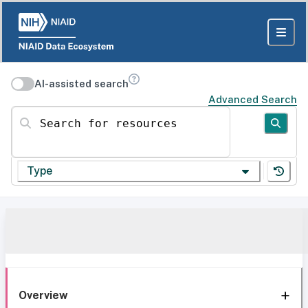
AI-assisted search
Advanced Search
Search for resources
Type
Overview