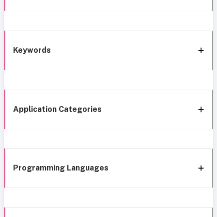
Keywords
Application Categories
Programming Languages