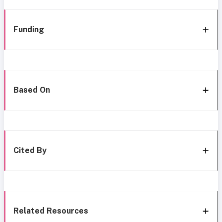
Funding
Based On
Cited By
Related Resources