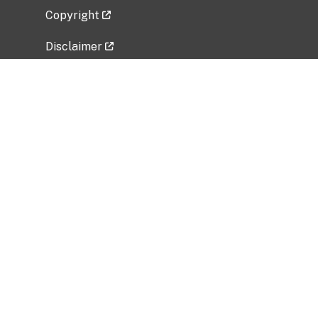
Copyright
Disclaimer
Privacy Policy
Freedom of Information Act (FOIA)
Vulnerability Disclosure Policy
No Fear Act Data
Related Government Websites
National Institute of Allergy and Infectious
Diseases