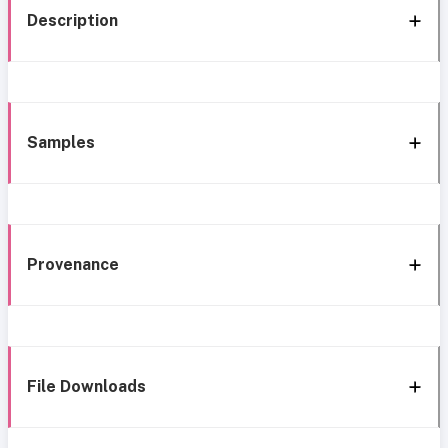
Description
Samples
Provenance
File Downloads