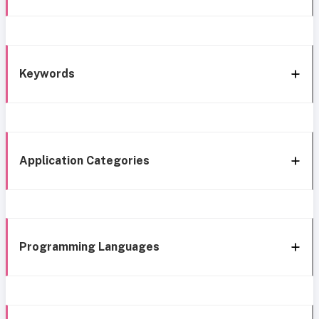
Keywords
Application Categories
Programming Languages