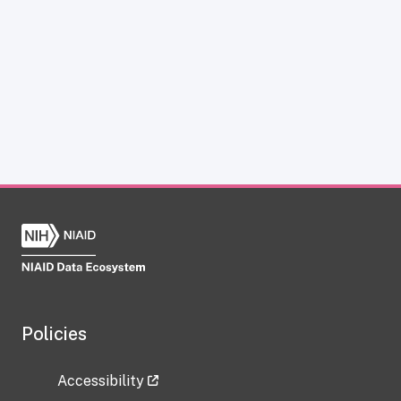
Policies
Accessibility