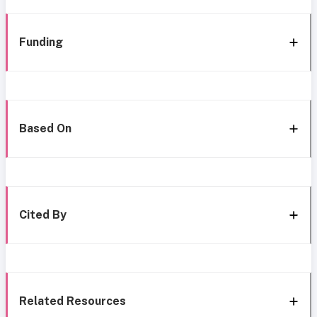
Funding
Based On
Cited By
Related Resources