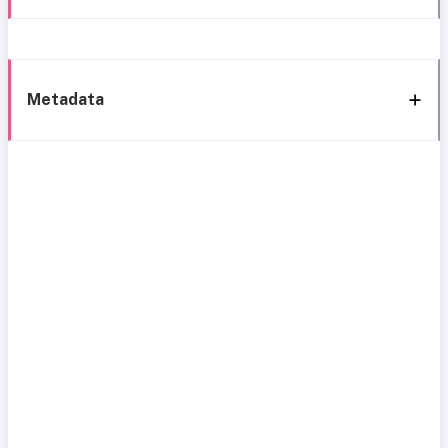
Metadata