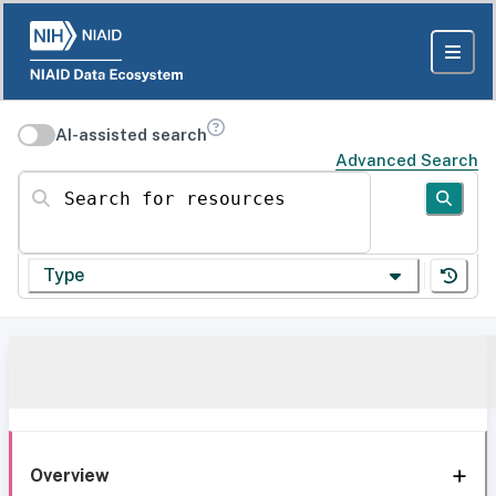
AI-assisted search
Advanced Search
Search for resources
Type
Overview