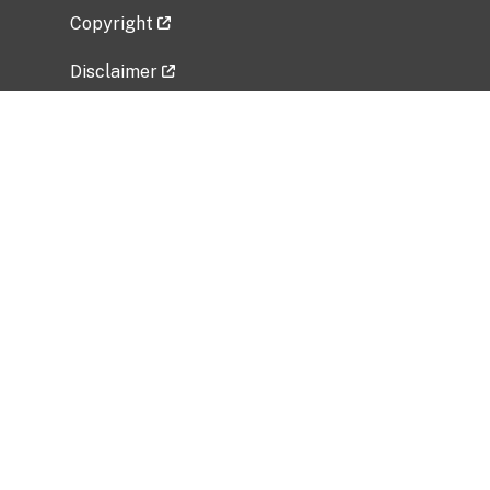
Copyright
Disclaimer
Privacy Policy
Freedom of Information Act (FOIA)
Vulnerability Disclosure Policy
No Fear Act Data
Related Government Websites
National Institute of Allergy and Infectious
Diseases