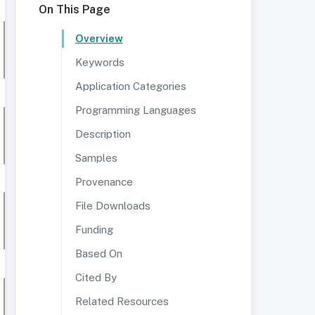
On This Page
Overview
Keywords
Application Categories
Programming Languages
Description
Samples
Provenance
File Downloads
Funding
Based On
Cited By
Related Resources