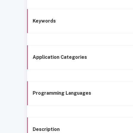
Keywords
Application Categories
Programming Languages
Description