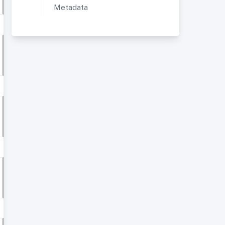
Metadata