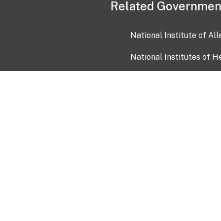
Related Governmen
National Institute of Al
National Institutes of H
Health and Human Servi
USA.gov
OIA)
USAGov en Español
Con