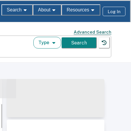
Search
About
Resources
Log In
Advanced Search
Type
Search