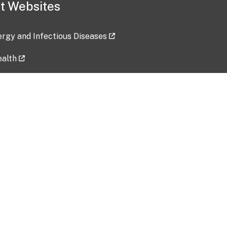
t Websites
lergy and Infectious Diseases
ealth
ces
tent updated: 2026-07-24
Data harvested: 00-00-0000