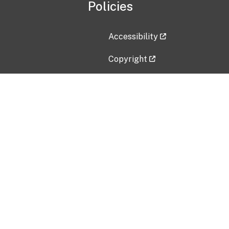
Policies
Accessibility
Copyright
Disclaimer
Privacy Policy
Freedom of Information Act (F
Vulnerability Disclosure Policy
No Fear Act Data
Contact Us
Submit an issue