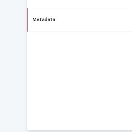
Metadata