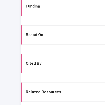
Funding
Based On
Cited By
Related Resources