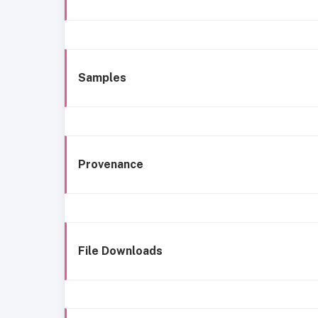
Samples
Provenance
File Downloads