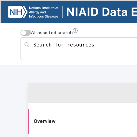
AI-assisted search
Search for resources
Overview