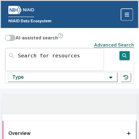
AI-assisted search
Advanced Search
Search for resources
Type
Overview