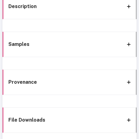
Description
Samples
Provenance
File Downloads