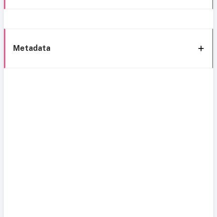
Metadata