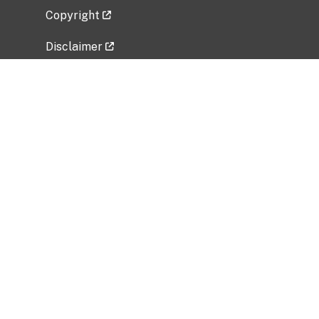
Copyright
Disclaimer
Privacy Policy
Freedom of Information Act (FOIA)
Vulnerability Disclosure Policy
No Fear Act Data
Related Government Websites
National Institute of Allergy and Infectious
Diseases