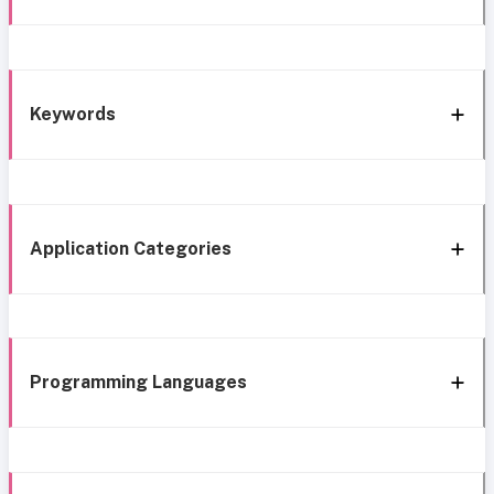
Keywords
Application Categories
Programming Languages