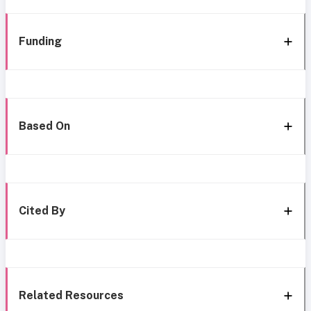
Funding
Based On
Cited By
Related Resources