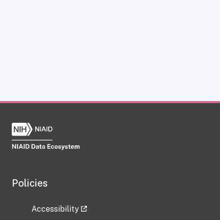
Policies
Accessibility