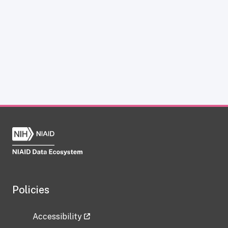
Policies
Accessibility