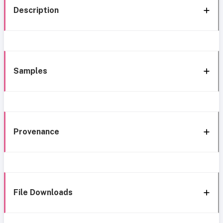
Description
Samples
Provenance
File Downloads