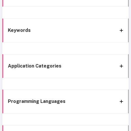
Keywords
Application Categories
Programming Languages