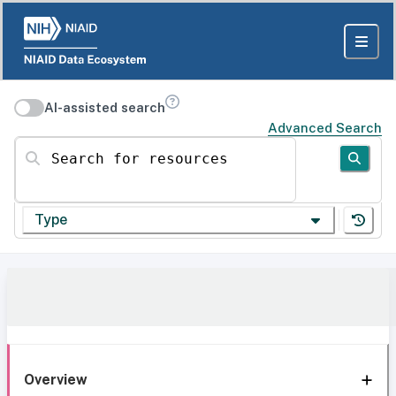
AI-assisted search
Advanced Search
Search for resources
Type
Overview