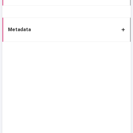
Metadata