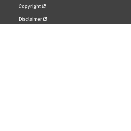
Copyright
Disclaimer
Privacy Policy
Freedom of Information Act (FOIA)
Vulnerability Disclosure Policy
No Fear Act Data
Related Government Websites
National Institute of Allergy and Infectious
Diseases