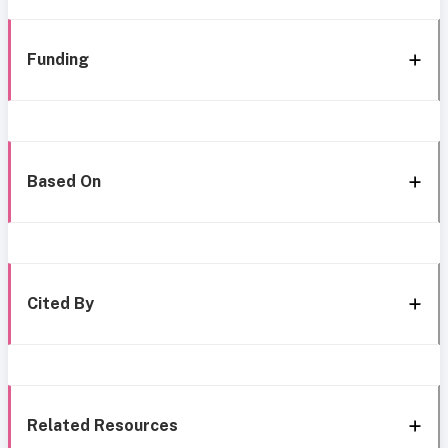
Funding
Based On
Cited By
Related Resources