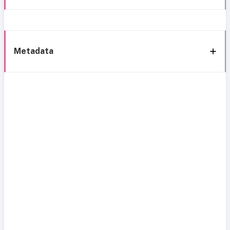
Metadata