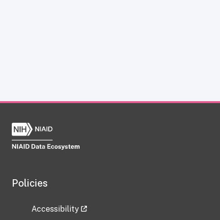
Policies
Accessibility