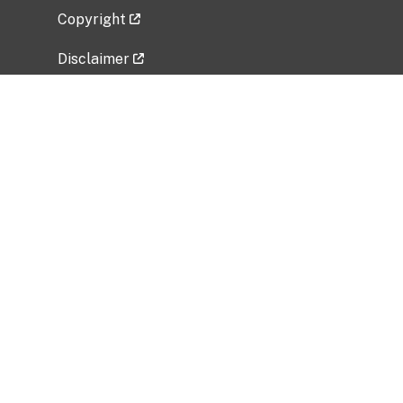
Copyright
Disclaimer
Privacy Policy
Freedom of Information Act (FOIA)
Vulnerability Disclosure Policy
No Fear Act Data
Related Government Websites
National Institute of Allergy and Infectious
Diseases