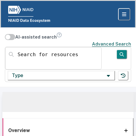
AI-assisted search
Advanced Search
Search for resources
Type
Overview