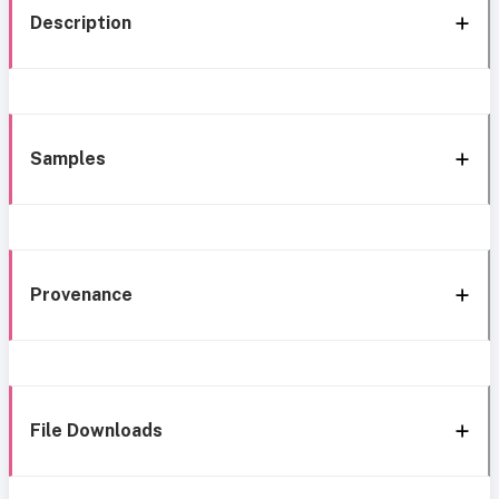
Description
Samples
Provenance
File Downloads