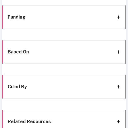
Funding
Based On
Cited By
Related Resources