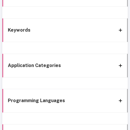
Keywords
Application Categories
Programming Languages