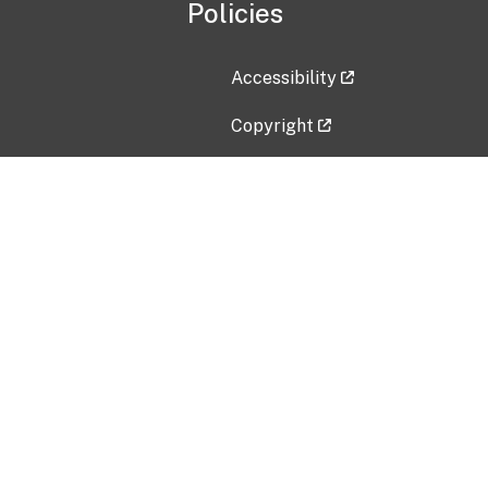
Policies
Accessibility
Copyright
Disclaimer
Privacy Policy
Freedom of Information Act (F
Vulnerability Disclosure Policy
No Fear Act Data
Contact Us
Submit an issue