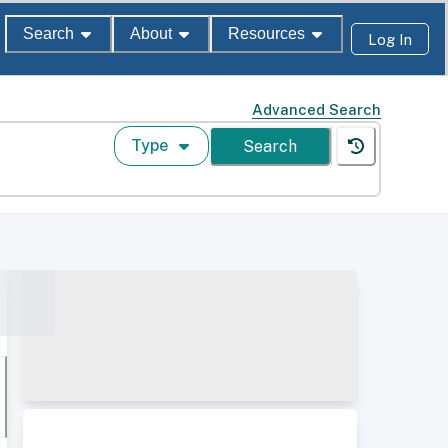
Search
About
Resources
Log In
Advanced Search
Type
Search