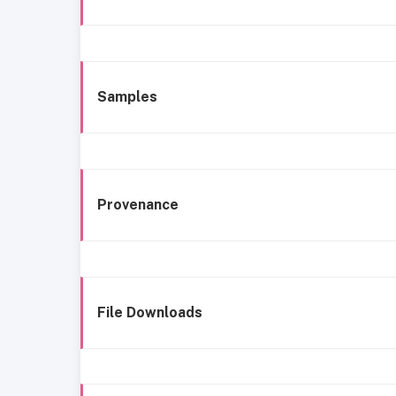
Samples
Provenance
File Downloads