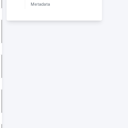
Metadata