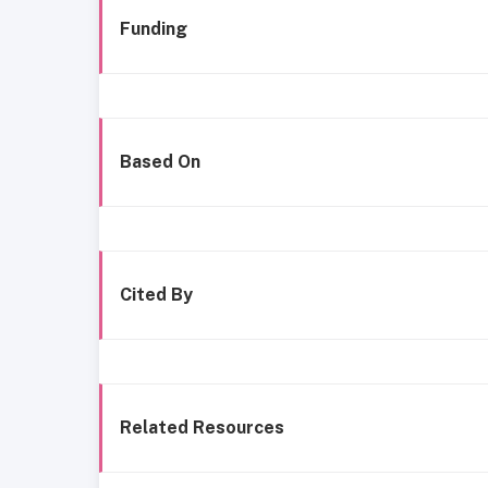
Funding
Based On
Cited By
Related Resources