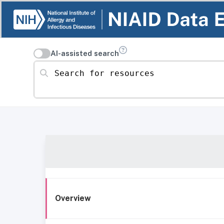
AI-assisted search
Search for resources
Overview