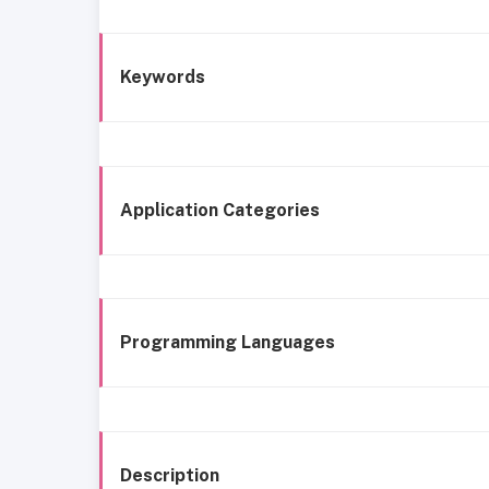
Keywords
Application Categories
Programming Languages
Description