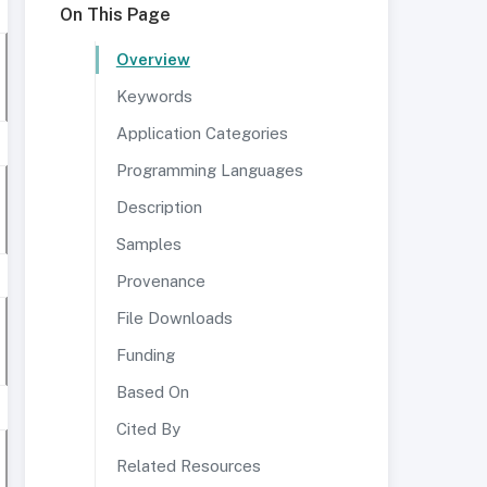
On This Page
Overview
Keywords
Application Categories
Programming Languages
Description
Samples
Provenance
File Downloads
Funding
Based On
Cited By
Related Resources