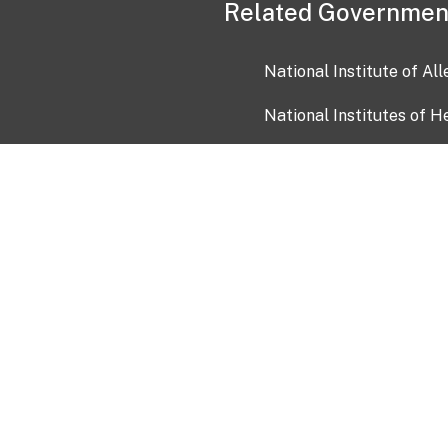
Related Governmen
National Institute of Al
National Institutes of H
Health and Human Servi
USA.gov
OIA)
USAGov en Español
Con