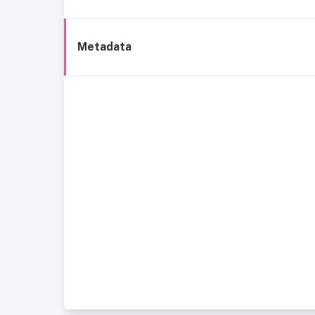
Metadata