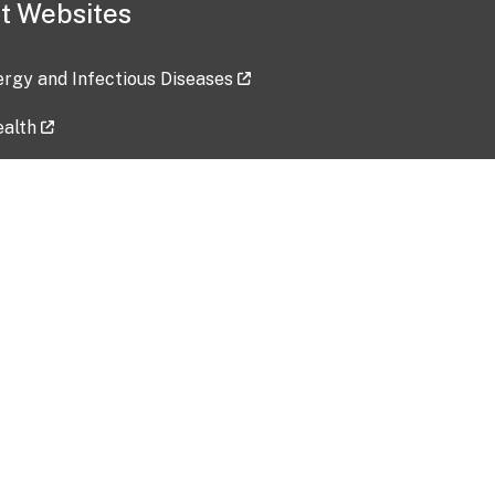
t Websites
lergy and Infectious Diseases
ealth
ces
tent updated: 2026-07-24
Data harvested: 00-00-0000