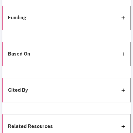
Funding
Based On
Cited By
Related Resources