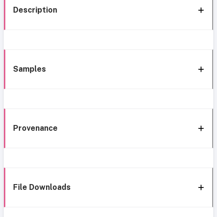
Description
Samples
Provenance
File Downloads