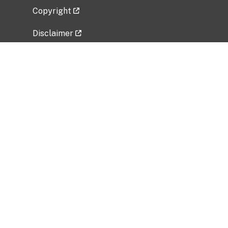
Copyright
Disclaimer
Privacy Policy
Freedom of Information Act (FOIA)
Vulnerability Disclosure Policy
No Fear Act Data
Related Government Websites
National Institute of Allergy and Infectious
Diseases