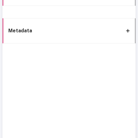
Metadata