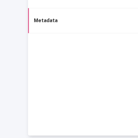
Metadata