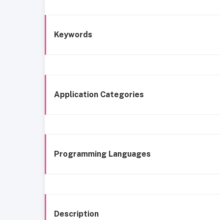
Keywords
Application Categories
Programming Languages
Description