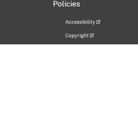
Policies
Accessibility
Copyright
Disclaimer
Privacy Policy
Freedom of Information Act (F
Vulnerability Disclosure Policy
No Fear Act Data
Contact Us
Submit an issue