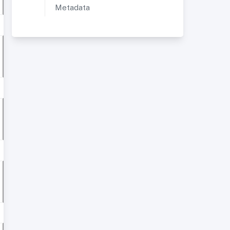
Metadata