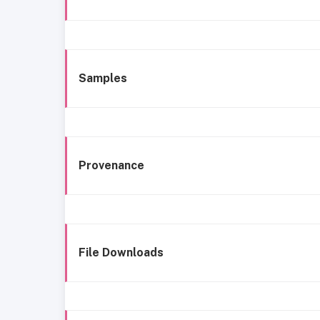
Samples
Provenance
File Downloads