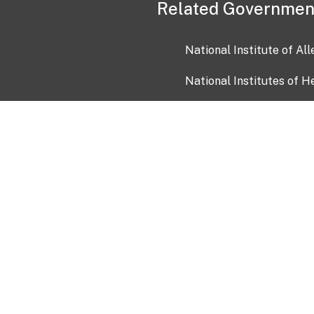
Related Governmen
National Institute of Al
National Institutes of H
Health and Human Servi
USA.gov
OIA)
USAGov en Español
Con