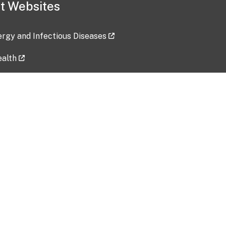
t Websites
lergy and Infectious Diseases
ealth
ces
tent updated: 2026-07-24
Data harvested: 00-00-0000