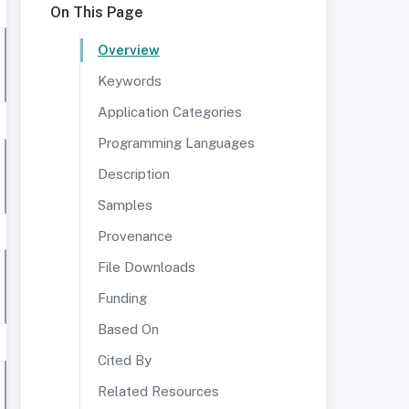
On This Page
Overview
Keywords
Application Categories
Programming Languages
Description
Samples
Provenance
File Downloads
Funding
Based On
Cited By
Related Resources