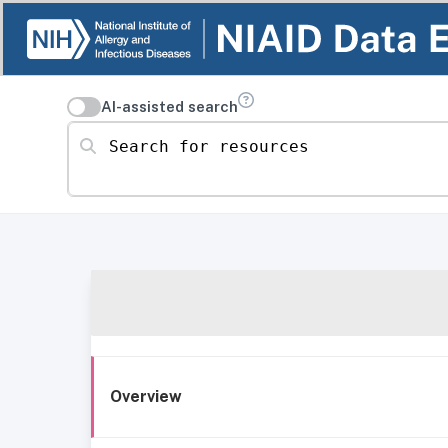
AI-assisted search
Search for resources
Overview