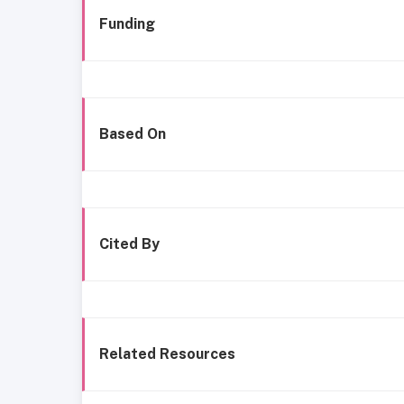
Funding
Based On
Cited By
Related Resources