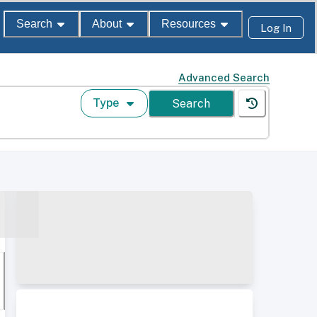
Search
About
Resources
Log In
Advanced Search
Type
Search