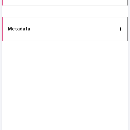
Metadata