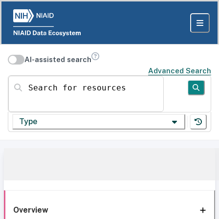
AI-assisted search
Advanced Search
Search for resources
Type
Overview