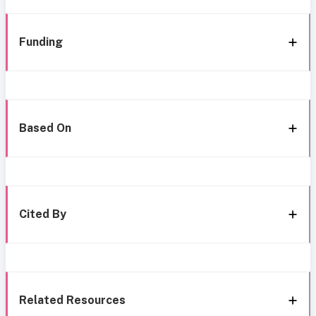
Funding
Based On
Cited By
Related Resources