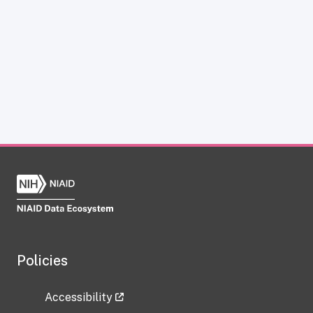
Policies
Accessibility