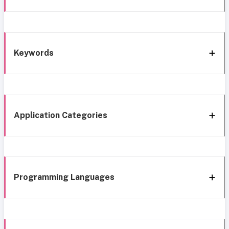
Keywords
Application Categories
Programming Languages