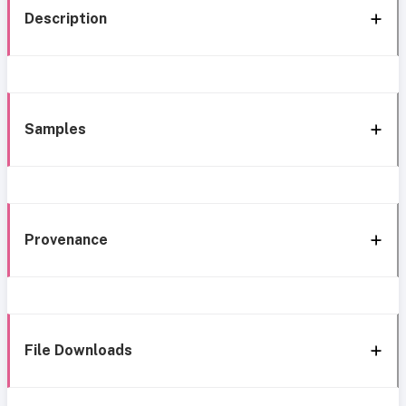
Description
Samples
Provenance
File Downloads