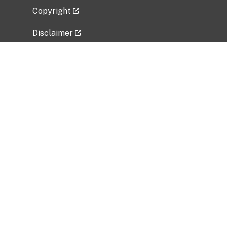
Copyright
Disclaimer
Privacy Policy
Freedom of Information Act (FOIA)
Vulnerability Disclosure Policy
No Fear Act Data
Related Government Websites
National Institute of Allergy and Infectious
Diseases