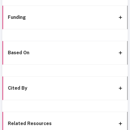
Funding
Based On
Cited By
Related Resources