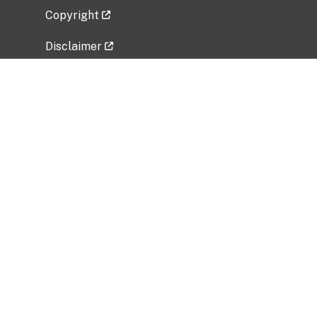
Copyright
Disclaimer
Privacy Policy
Freedom of Information Act (FOIA)
Vulnerability Disclosure Policy
No Fear Act Data
Related Government Websites
National Institute of Allergy and Infectious
Diseases