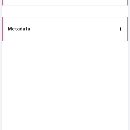
Metadata