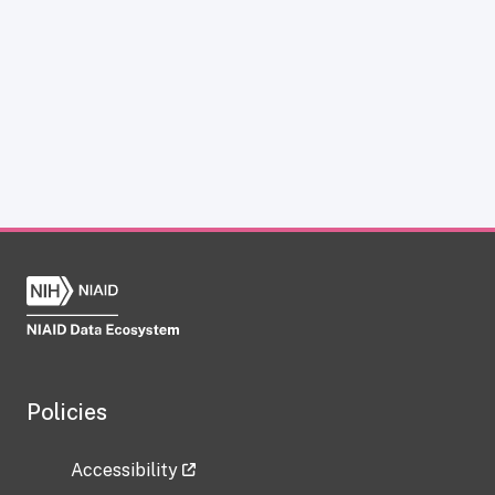
Policies
Accessibility