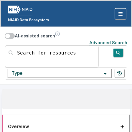
AI-assisted search
Advanced Search
Search for resources
Type
Overview