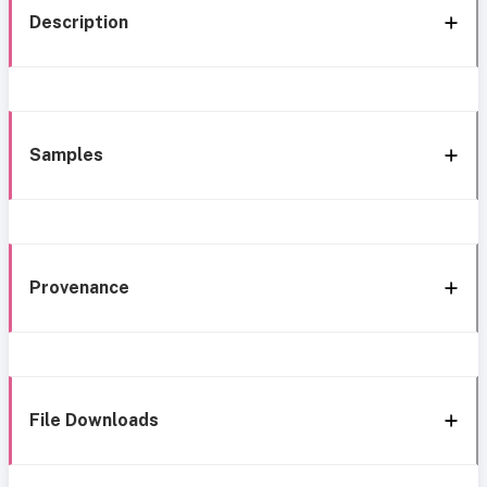
Description
Samples
Provenance
File Downloads