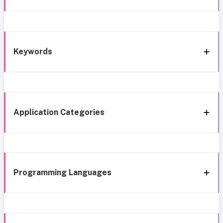
Keywords
Application Categories
Programming Languages