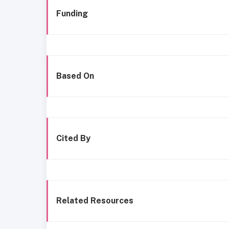
Funding
Based On
Cited By
Related Resources