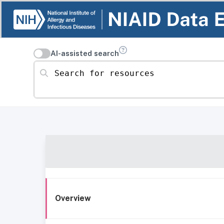
AI-assisted search
Search for resources
Overview