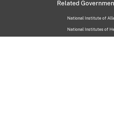
Related Governmen
National Institute of Al
National Institutes of H
Health and Human Servi
USA.gov
OIA)
USAGov en Español
Con