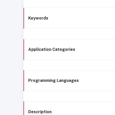
Keywords
Application Categories
Programming Languages
Description