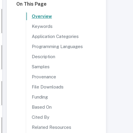
On This Page
Overview
Keywords
Application Categories
Programming Languages
Description
Samples
Provenance
File Downloads
Funding
Based On
Cited By
Related Resources