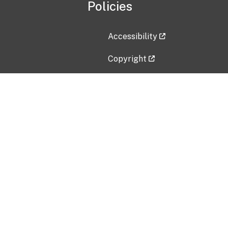
Policies
Accessibility
Copyright
Disclaimer
Privacy Policy
Freedom of Information Act (F
Vulnerability Disclosure Policy
No Fear Act Data
Contact Us
Submit an issue