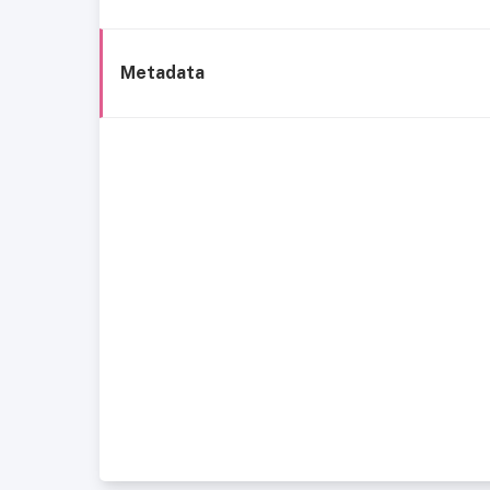
Metadata