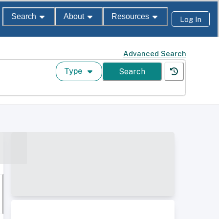
Search
About
Resources
Log In
Advanced Search
Type
Search