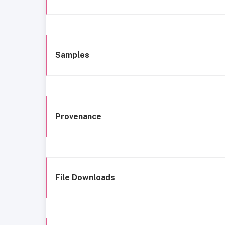
Samples
Provenance
File Downloads