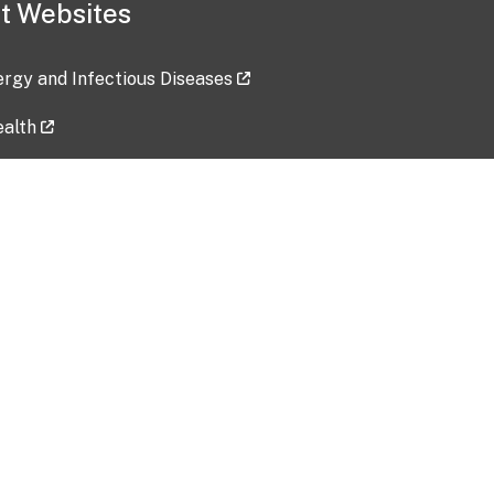
t Websites
lergy and Infectious Diseases
ealth
ces
tent updated: 2026-07-24
Data harvested: 00-00-0000