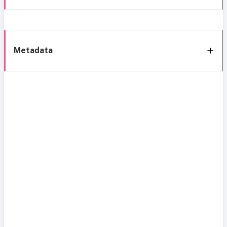
Metadata