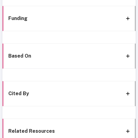
Funding
Based On
Cited By
Related Resources