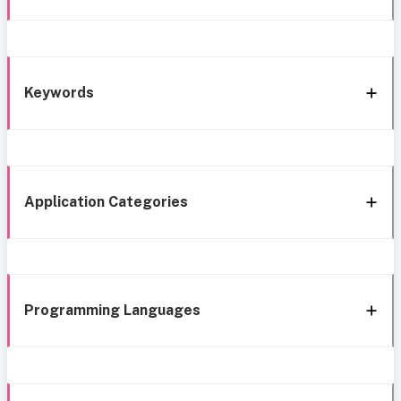
Keywords
Application Categories
Programming Languages