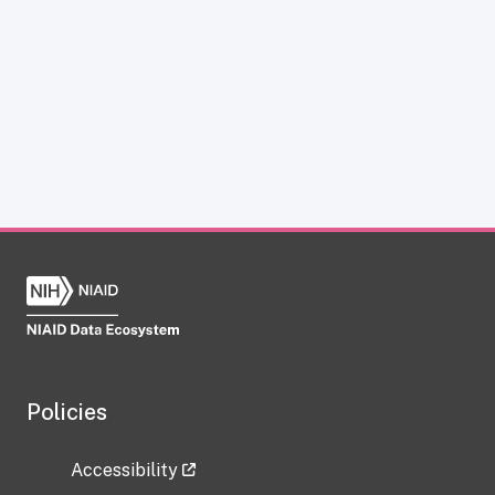
Policies
Accessibility