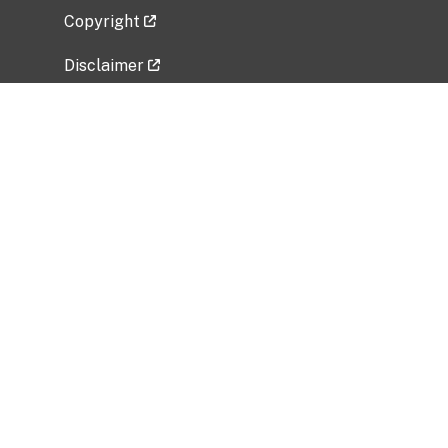
Copyright
Disclaimer
Privacy Policy
Freedom of Information Act (FOIA)
Vulnerability Disclosure Policy
No Fear Act Data
Related Government Websites
National Institute of Allergy and Infectious
Diseases