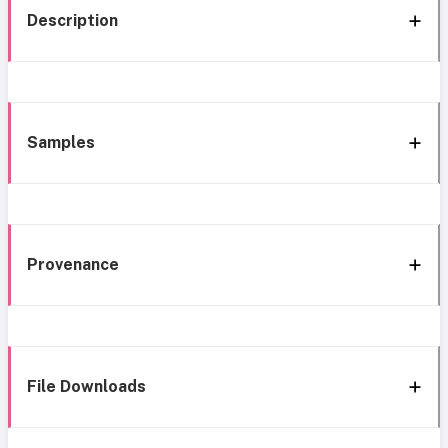
Description
Samples
Provenance
File Downloads