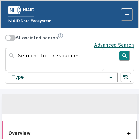
AI-assisted search
Advanced Search
Search for resources
Type
Overview