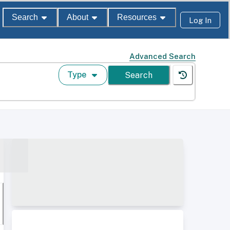
Search
About
Resources
Log In
Advanced Search
Type
Search