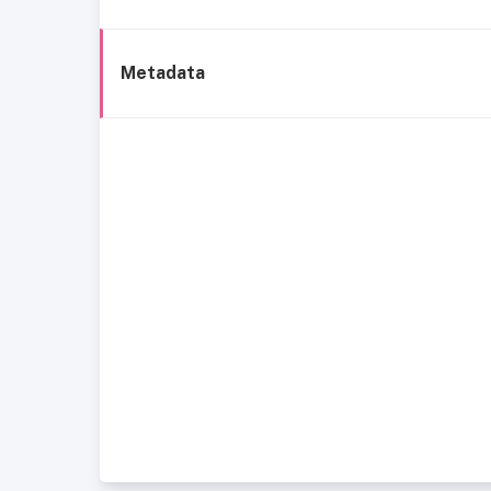
Metadata