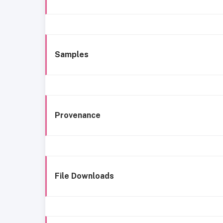
Samples
Provenance
File Downloads