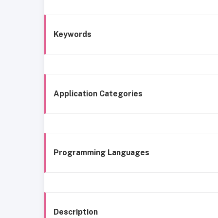
Keywords
Application Categories
Programming Languages
Description