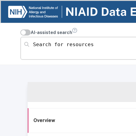
AI-assisted search
Search for resources
Overview