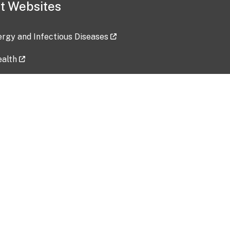
t Websites
lergy and Infectious Diseases
ealth
ces
tent updated: 2026-07-24
Data harvested: 00-00-0000