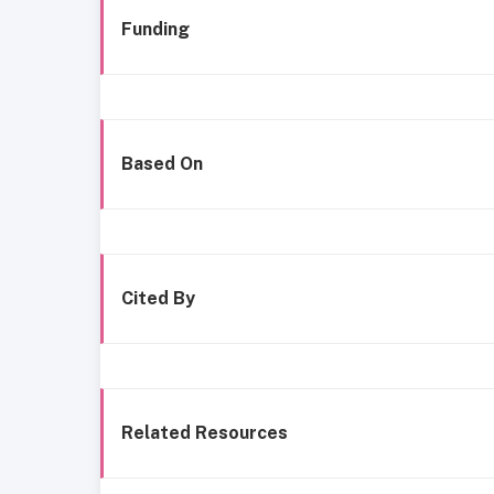
Funding
Based On
Cited By
Related Resources