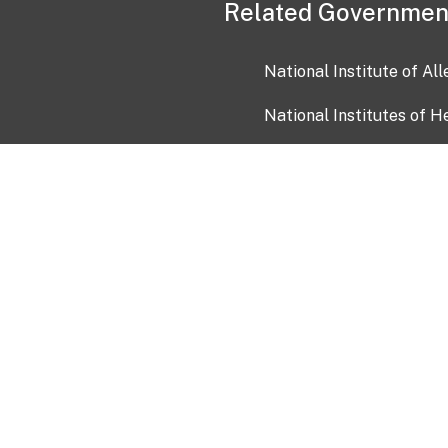
Related Governmen
National Institute of Al
National Institutes of H
Health and Human Servi
USA.gov
OIA)
USAGov en Español
Con