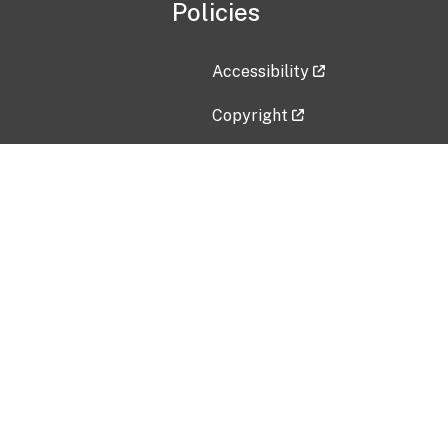
Policies
Accessibility
Copyright
Disclaimer
Privacy Policy
Freedom of Information Act (F
Vulnerability Disclosure Policy
No Fear Act Data
Contact Us
Submit an issue