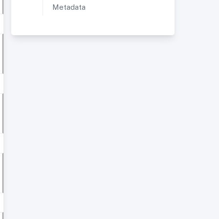
Metadata