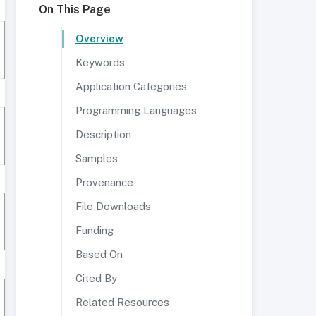
On This Page
Overview
Keywords
Application Categories
Programming Languages
Description
Samples
Provenance
File Downloads
Funding
Based On
Cited By
Related Resources