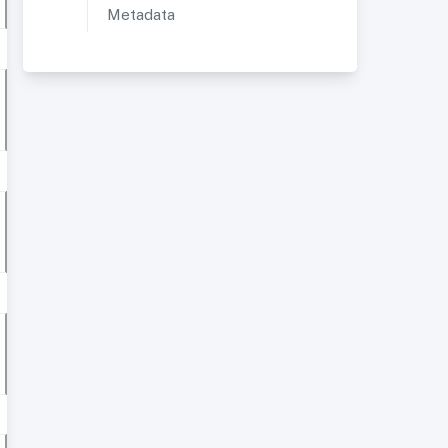
Metadata