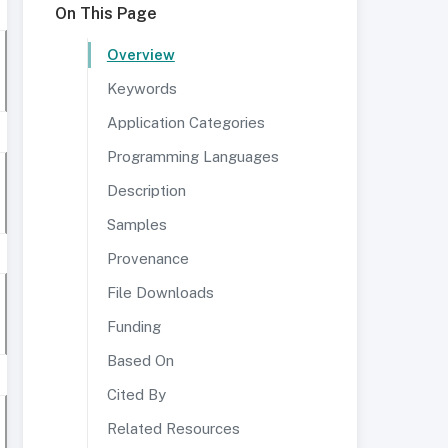
On This Page
Overview
Keywords
Application Categories
Programming Languages
Description
Samples
Provenance
File Downloads
Funding
Based On
Cited By
Related Resources