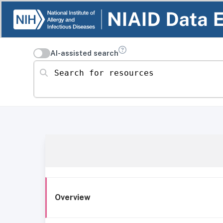
AI-assisted search
Search for resources
Overview