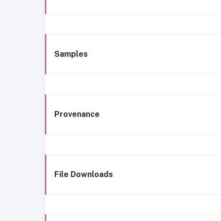
Samples
Provenance
File Downloads