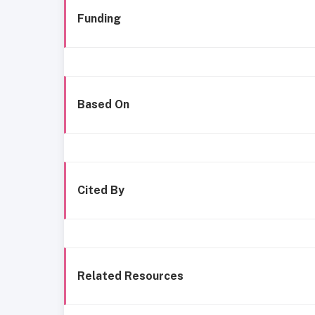
Funding
Based On
Cited By
Related Resources