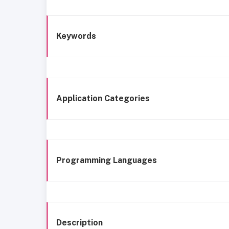
Keywords
Application Categories
Programming Languages
Description