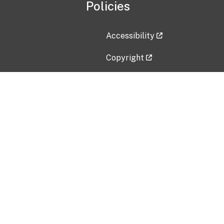
Policies
Accessibility
Copyright
Disclaimer
Privacy Policy
Freedom of Information Act (F
Vulnerability Disclosure Policy
No Fear Act Data
Contact Us
Submit an issue