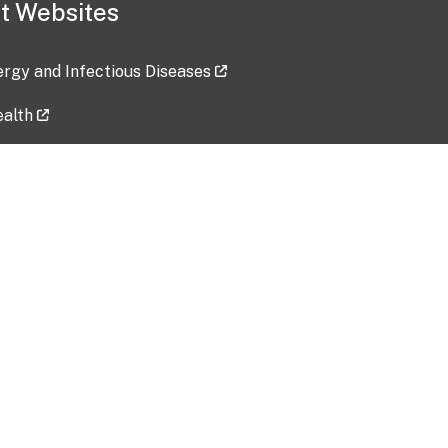
t Websites
lergy and Infectious Diseases
ealth
ces
tent updated: 2026-07-24
Data harvested: 00-00-0000