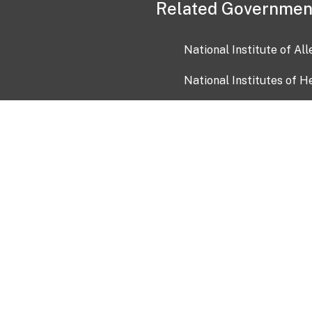
Related Governmen
National Institute of Al
National Institutes of H
Health and Human Servi
USA.gov
OIA)
USAGov en Español
Con