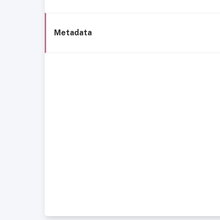
Metadata