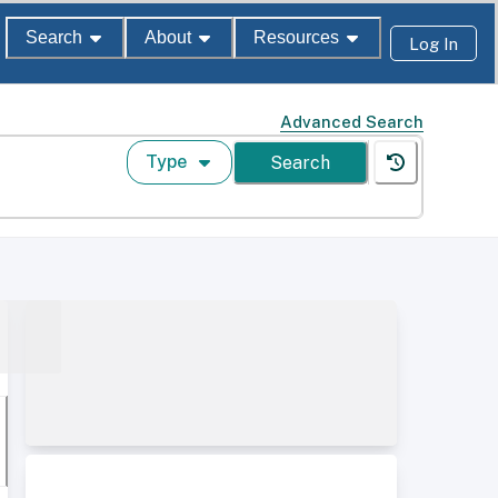
Search
About
Resources
Log In
Advanced Search
Type
Search