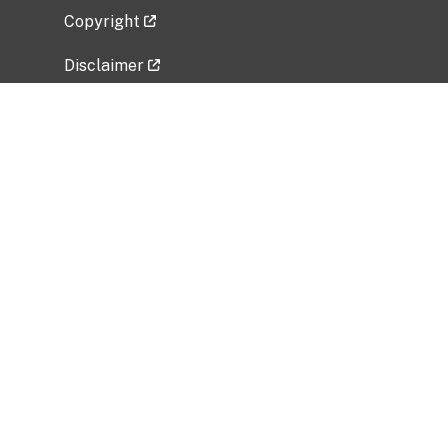
Copyright
Disclaimer
Privacy Policy
Freedom of Information Act (FOIA)
Vulnerability Disclosure Policy
No Fear Act Data
Related Government Websites
National Institute of Allergy and Infectious
Diseases