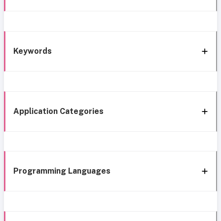
Keywords
Application Categories
Programming Languages