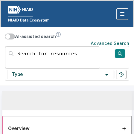
AI-assisted search
Advanced Search
Search for resources
Type
Overview