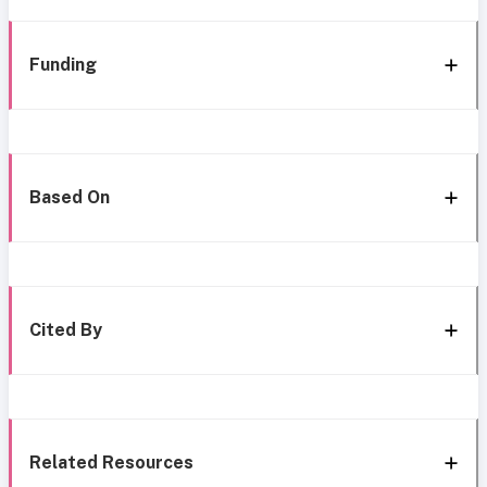
Funding
Based On
Cited By
Related Resources