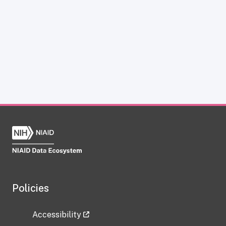
Policies
Accessibility