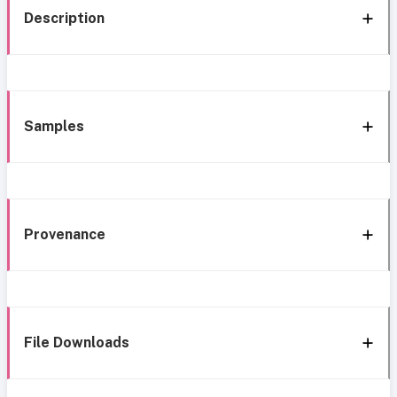
Description
Samples
Provenance
File Downloads