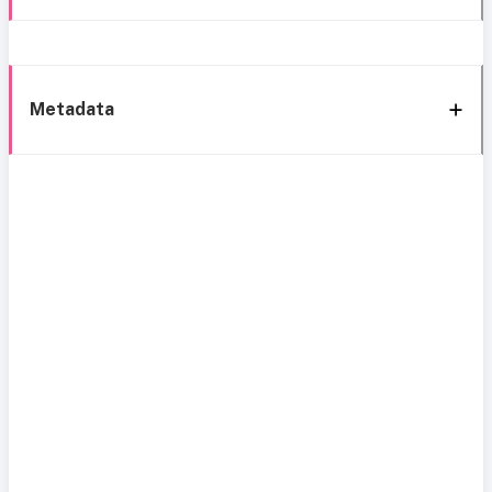
Metadata