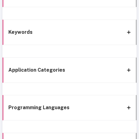
Keywords
Application Categories
Programming Languages