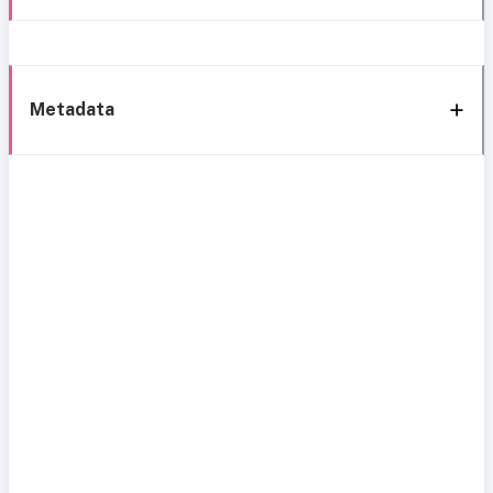
Metadata