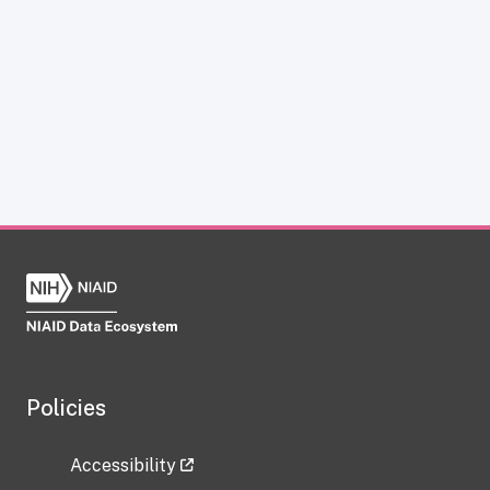
Policies
Accessibility