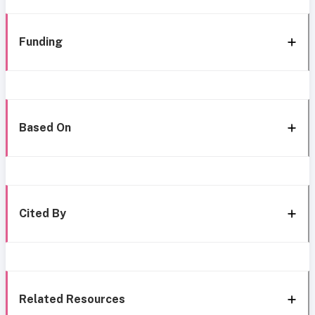
Funding
Based On
Cited By
Related Resources