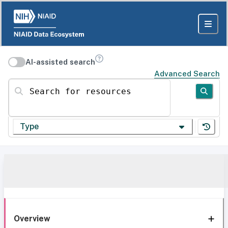
AI-assisted search
Advanced Search
Search for resources
Type
Overview