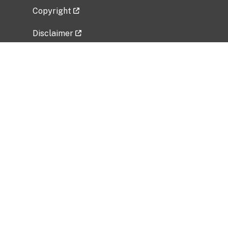
Copyright
Disclaimer
Privacy Policy
Freedom of Information Act (FOIA)
Vulnerability Disclosure Policy
No Fear Act Data
Related Government Websites
National Institute of Allergy and Infectious
Diseases