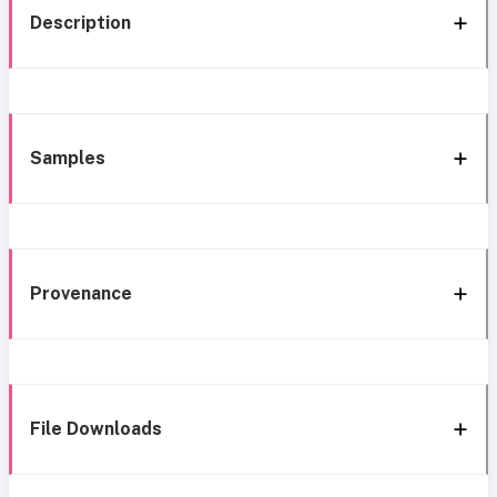
Description
Samples
Provenance
File Downloads