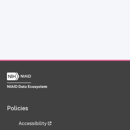
Policies
Accessibility