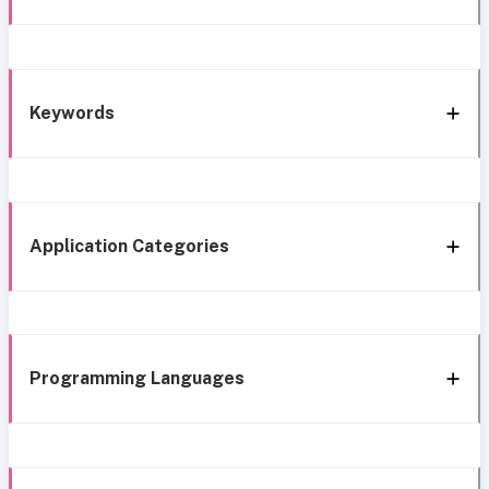
Keywords
Application Categories
Programming Languages