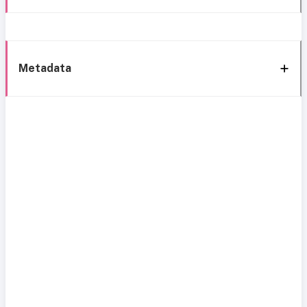
Metadata