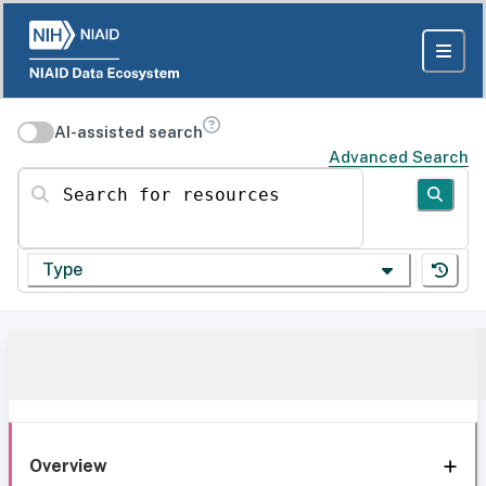
AI-assisted search
Advanced Search
Search for resources
Type
Overview