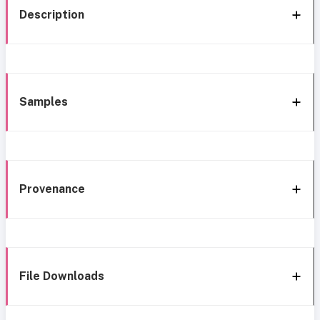
Description
Samples
Provenance
File Downloads