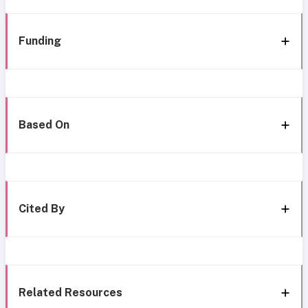
Funding
Based On
Cited By
Related Resources