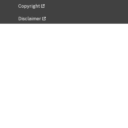
Copyright
Disclaimer
Privacy Policy
Freedom of Information Act (FOIA)
Vulnerability Disclosure Policy
No Fear Act Data
Related Government Websites
National Institute of Allergy and Infectious
Diseases