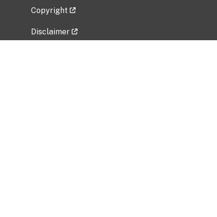
Copyright
Disclaimer
Privacy Policy
Freedom of Information Act (FOIA)
Vulnerability Disclosure Policy
No Fear Act Data
Related Government Websites
National Institute of Allergy and Infectious
Diseases