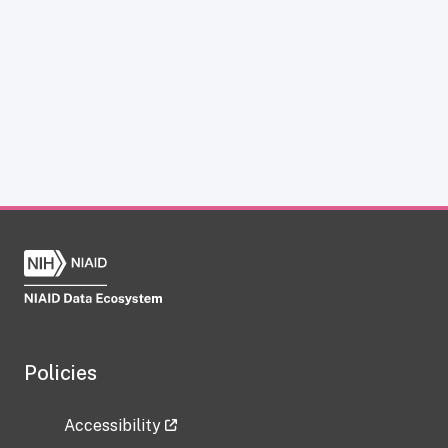
Policies
Accessibility