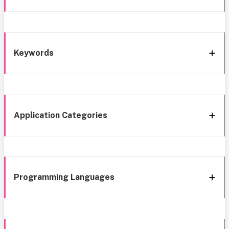
Keywords
Application Categories
Programming Languages