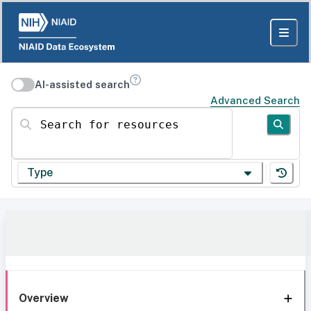
AI-assisted search
Advanced Search
Search for resources
Type
Overview