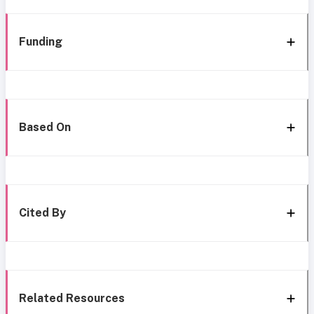
Funding
Based On
Cited By
Related Resources