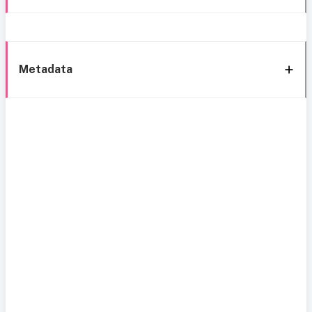
Metadata