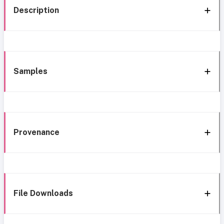
Description
Samples
Provenance
File Downloads