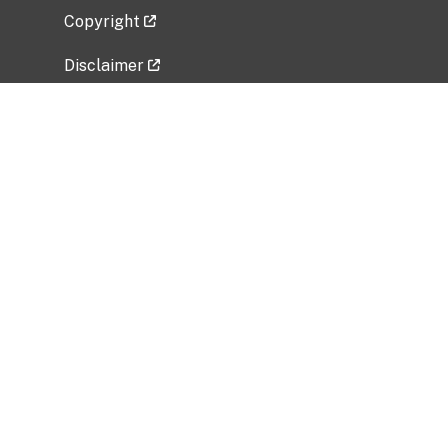
Copyright
Disclaimer
Privacy Policy
Freedom of Information Act (FOIA)
Vulnerability Disclosure Policy
No Fear Act Data
Related Government Websites
National Institute of Allergy and Infectious
Diseases