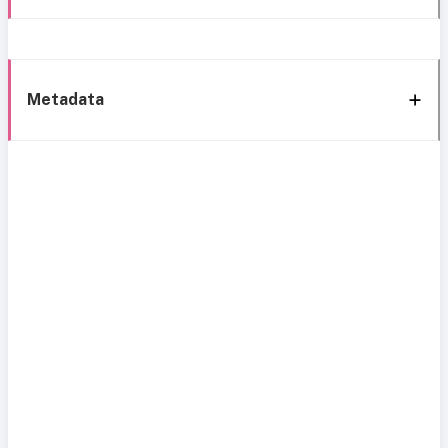
Metadata