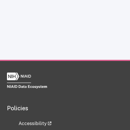
Policies
Accessibility