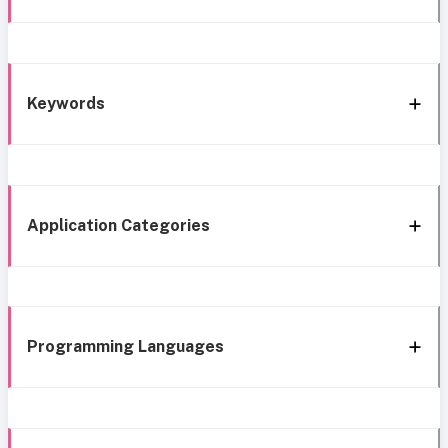
Keywords
Application Categories
Programming Languages