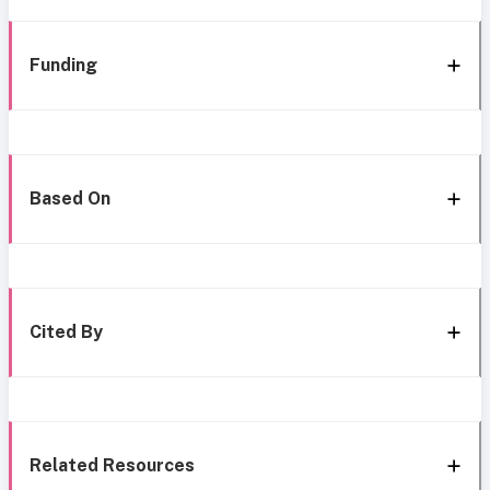
Funding
Based On
Cited By
Related Resources