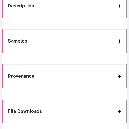
Description
Samples
Provenance
File Downloads