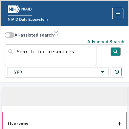
AI-assisted search
Advanced Search
Search for resources
Type
Overview